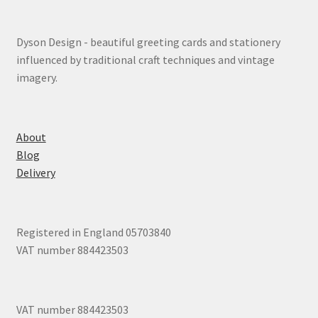
Dyson Design - beautiful greeting cards and stationery
influenced by traditional craft techniques and vintage
imagery.
About
Blog
Delivery
Registered in England 05703840
VAT number 884423503
VAT number 884423503