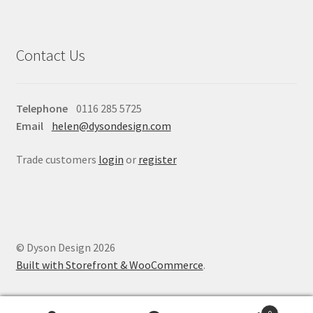
Contact Us
Telephone
0116 285 5725
Email
helen@dysondesign.com
Trade customers
login
or
register
© Dyson Design 2026
Built with Storefront & WooCommerce
.