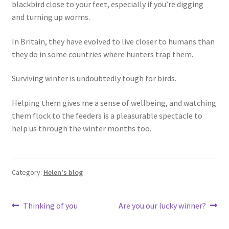
blackbird close to your feet, especially if you’re digging
and turning up worms.
In Britain, they have evolved to live closer to humans than
they do in some countries where hunters trap them.
Surviving winter is undoubtedly tough for birds.
Helping them gives me a sense of wellbeing, and watching
them flock to the feeders is a pleasurable spectacle to
help us through the winter months too.
Category:
Helen's blog
Post
Previous
Next
Thinking of you
Are you our lucky winner?
post:
post:
navigation