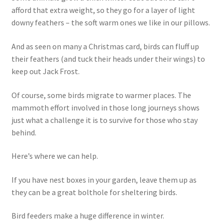
afford that extra weight, so they go for a layer of light
downy feathers – the soft warm ones we like in our pillows.
And as seen on many a Christmas card, birds can fluff up
their feathers (and tuck their heads under their wings) to
keep out Jack Frost.
Of course, some birds migrate to warmer places. The
mammoth effort involved in those long journeys shows
just what a challenge it is to survive for those who stay
behind.
Here’s where we can help.
If you have nest boxes in your garden, leave them up as
they can be a great bolthole for sheltering birds.
Bird feeders make a huge difference in winter.