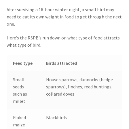
After surviving a 16-hour winter night, a small bird may
need to eat its own weight in food to get through the next
one.
Here’s the RSPB’s run down on what type of food attracts
what type of bird.
Feed type
Birds attracted
Small
House sparrows, dunnocks (hedge
seeds
sparrows), finches, reed buntings,
such as
collared doves
millet
Flaked
Blackbirds
maize