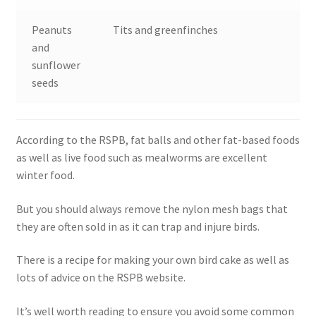
Peanuts
Tits and greenfinches
and
sunflower
seeds
According to the RSPB, fat balls and other fat-based foods
as well as live food such as mealworms are excellent
winter food.
But you should always remove the nylon mesh bags that
they are often sold in as it can trap and injure birds.
There is a recipe for making your own bird cake as well as
lots of advice on the RSPB website.
It’s well worth reading to ensure you avoid some common