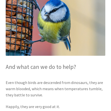
Blog
Delivery
Contact
And what can we do to help?
Even though birds are descended from dinosaurs, they are
warm blooded, which means when temperatures tumble,
they battle to survive.
Happily, they are very good at it.