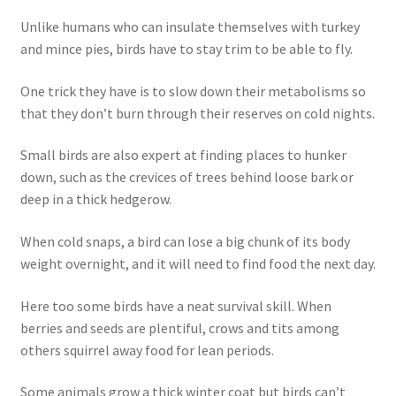
Unlike humans who can insulate themselves with turkey
and mince pies, birds have to stay trim to be able to fly.
One trick they have is to slow down their metabolisms so
that they don’t burn through their reserves on cold nights.
Small birds are also expert at finding places to hunker
down, such as the crevices of trees behind loose bark or
deep in a thick hedgerow.
When cold snaps, a bird can lose a big chunk of its body
weight overnight, and it will need to find food the next day.
Here too some birds have a neat survival skill. When
berries and seeds are plentiful, crows and tits among
others squirrel away food for lean periods.
Some animals grow a thick winter coat but birds can’t