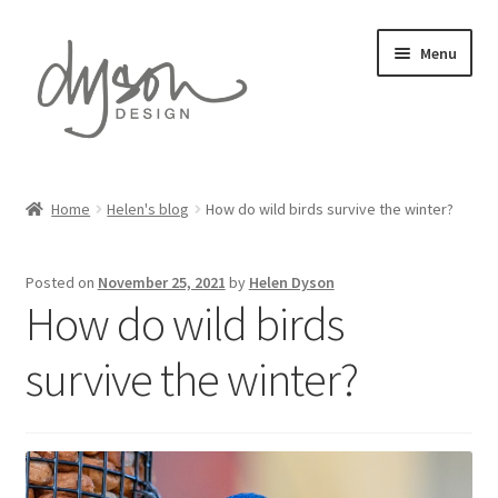
Skip
Skip
Menu
to
to
navigation
content
Home
Home
Helen's blog
How do wild birds survive the winter?
Expand
Card Collections
child
Posted on
November 25, 2021
by
Helen Dyson
menu
Expand
Stationery
How do wild birds
child
menu
Expand
Gift Wrap
survive the winter?
child
menu
Expand
Prints
child
menu
About