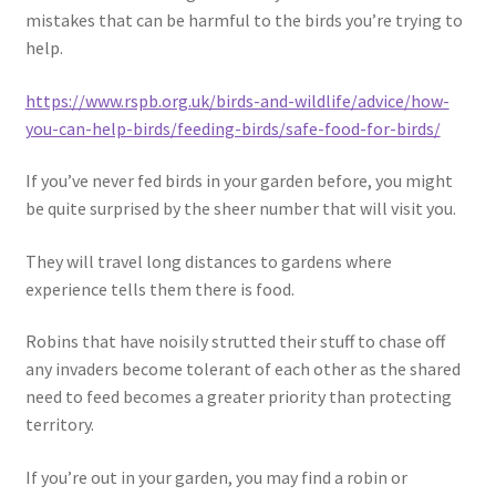
mistakes that can be harmful to the birds you’re trying to
help.
https://www.rspb.org.uk/birds-and-wildlife/advice/how-
you-can-help-birds/feeding-birds/safe-food-for-birds/
If you’ve never fed birds in your garden before, you might
be quite surprised by the sheer number that will visit you.
They will travel long distances to gardens where
experience tells them there is food.
Robins that have noisily strutted their stuff to chase off
any invaders become tolerant of each other as the shared
need to feed becomes a greater priority than protecting
territory.
If you’re out in your garden, you may find a robin or