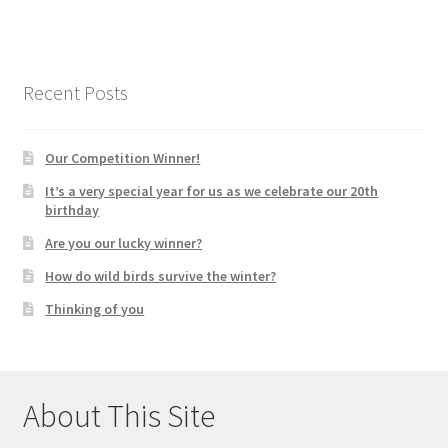
Recent Posts
Our Competition Winner!
It’s a very special year for us as we celebrate our 20th
birthday
Are you our lucky winner?
How do wild birds survive the winter?
Thinking of you
About This Site