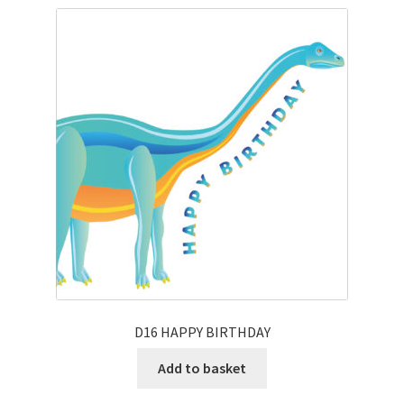
D16 HAPPY BIRTHDAY
Add to basket