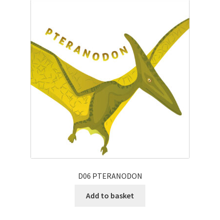
D06 PTERANODON
Add to basket