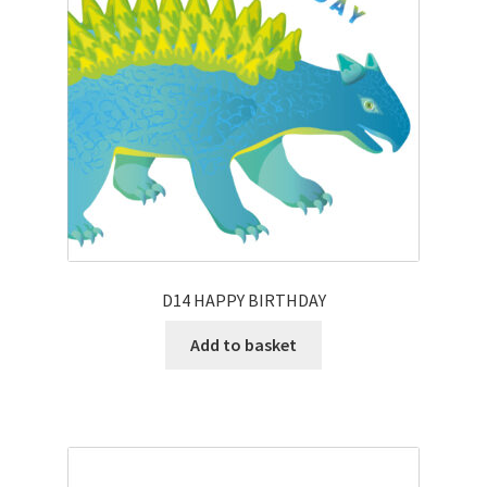
D14 HAPPY BIRTHDAY
Add to basket