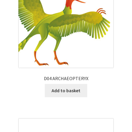
D04 ARCHAEOPTERYX
Add to basket