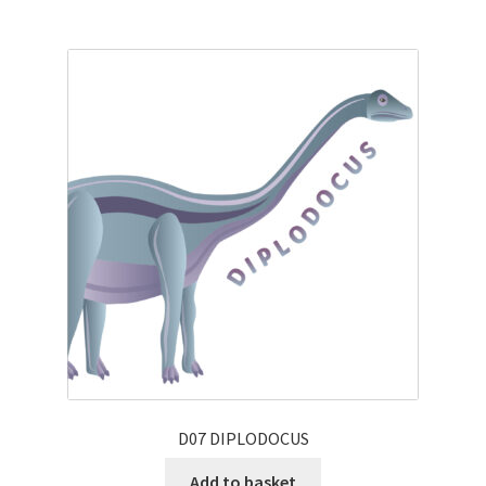
D07 DIPLODOCUS
Add to basket