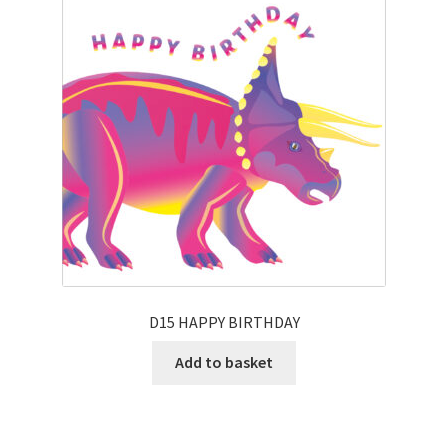
D15 HAPPY BIRTHDAY
Add to basket