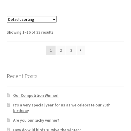
Showing 1–16 of 33 results
1
2
3
Recent Posts
Our Competition Winner!
It’s a very special year for us as we celebrate our 20th
birthday
Are you our lucky winner?
How do wild birds survive the winter?