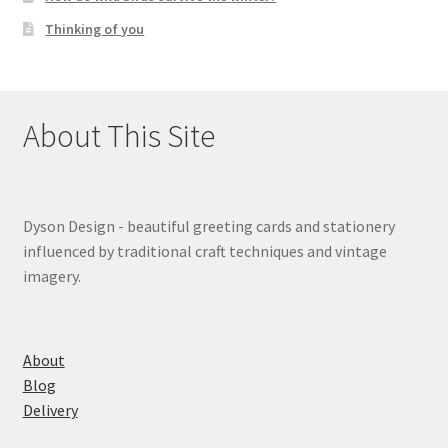
Thinking of you
About This Site
Dyson Design - beautiful greeting cards and stationery
influenced by traditional craft techniques and vintage
imagery.
About
Blog
Delivery