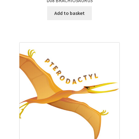
D08 BRACHIOSAURUS
Add to basket