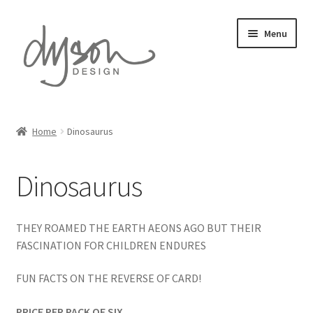
Skip
Skip
Menu
to
to
navigation
content
Home
Home
Dinosaurus
Expand
Card Collections
child
Dinosaurus
menu
Amazing Animals
Automotive Art
THEY ROAMED THE EARTH AEONS AGO BUT THEIR
FASCINATION FOR CHILDREN ENDURES
Countryside Collection
FUN FACTS ON THE REVERSE OF CARD!
David Austin Roses
PRICE PER PACK OF SIX