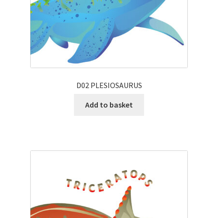
D02 PLESIOSAURUS
Add to basket