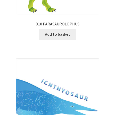
D10 PARASAUROLOPHUS
Add to basket