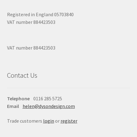
Registered in England 05703840
VAT number 884423503
VAT number 884423503
Contact Us
Telephone
0116 285 5725
Email
helen@dysondesign.com
Trade customers
login
or
register