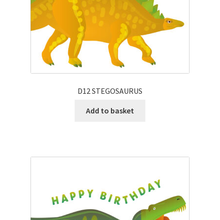
D12 STEGOSAURUS
Add to basket