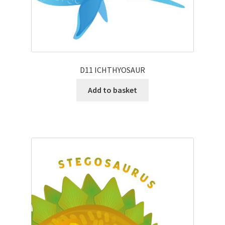
D11 ICHTHYOSAUR
Add to basket