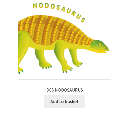
D05 NODOSAURUS
Add to basket