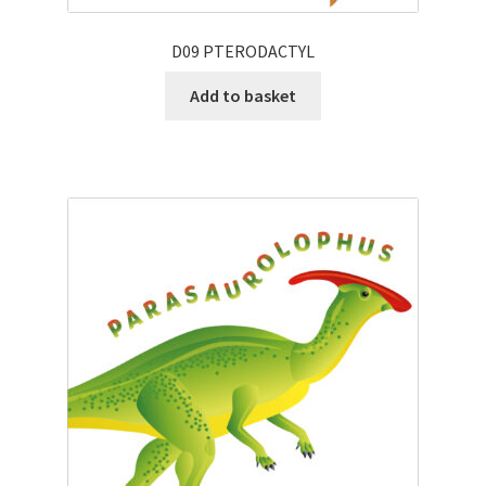
D09 PTERODACTYL
Add to basket