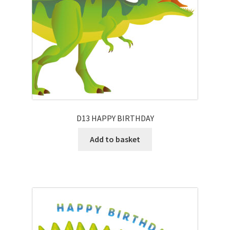
D13 HAPPY BIRTHDAY
Add to basket