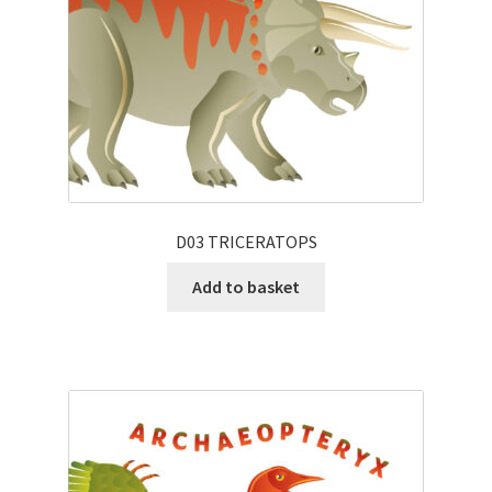
D03 TRICERATOPS
Add to basket