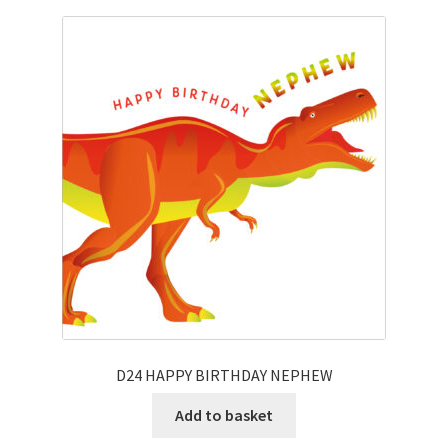
D24 HAPPY BIRTHDAY NEPHEW
Add to basket