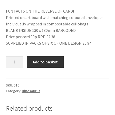
FUN FACTS ON THE REVERSE OF CARD!
Printed on art board with matching coloured envelopes
Individually wrapped in compostable cellobags
BLANK INSIDE 130 x 130mm BARCODED
Price per card 99p RRP £2.38
SUPPLIED IN PACKS OF SIX OF ONE DESIGN £5.94
D10
Add to basket
PARASAUROLOPHUS
quantity
SKU:
D10
Category:
Dinosaurus
Related products