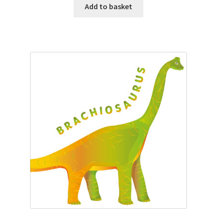
Add to basket