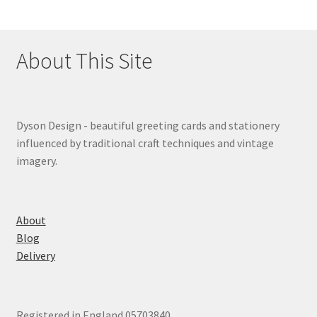
About This Site
Dyson Design - beautiful greeting cards and stationery
influenced by traditional craft techniques and vintage
imagery.
About
Blog
Delivery
Registered in England 05703840