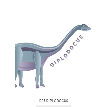
D07 DIPLODOCUS