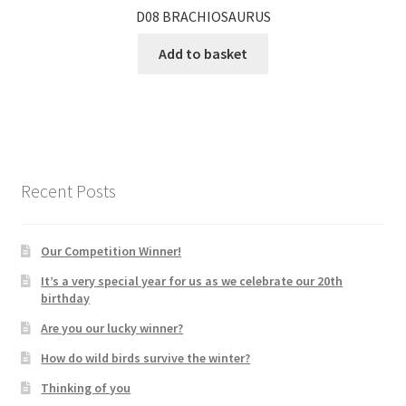
D08 BRACHIOSAURUS
Add to basket
Recent Posts
Our Competition Winner!
It’s a very special year for us as we celebrate our 20th
birthday
Are you our lucky winner?
How do wild birds survive the winter?
Thinking of you