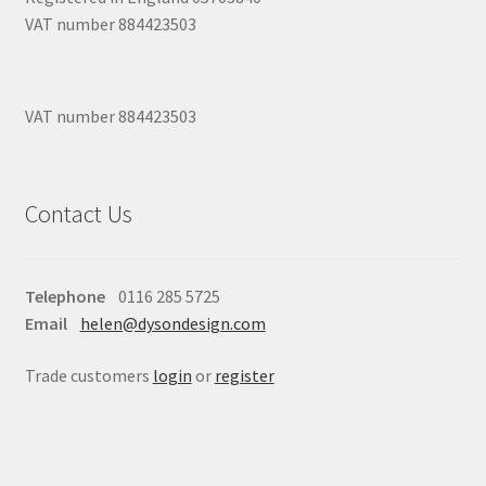
VAT number 884423503
VAT number 884423503
Contact Us
Telephone
0116 285 5725
Email
helen@dysondesign.com
Trade customers
login
or
register