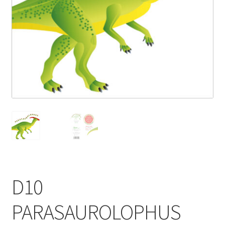
Blog
Delivery
Contact
D10
PARASAUROLOPHUS