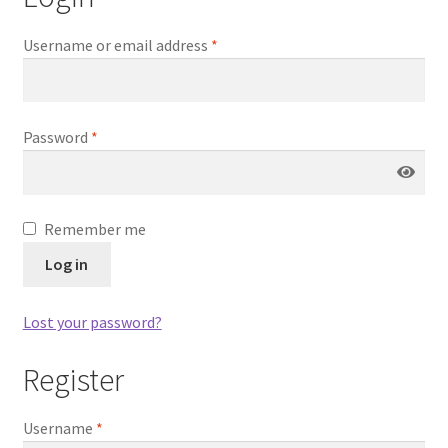
Blog
Username or email address
*
Delivery
Contact
Password
*
Remember me
Log in
Lost your password?
Register
Username
*