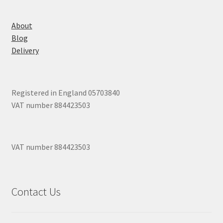
About
Blog
Delivery
Registered in England 05703840
VAT number 884423503
VAT number 884423503
Contact Us