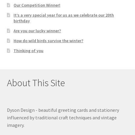
Our Competition Winner!
It’s a very special year for us as we celebrate our 20th
birthday
Are you our lucky winner?
How do wild birds survive the winter?
Thinking of you
About This Site
Dyson Design - beautiful greeting cards and stationery
influenced by traditional craft techniques and vintage
imagery.