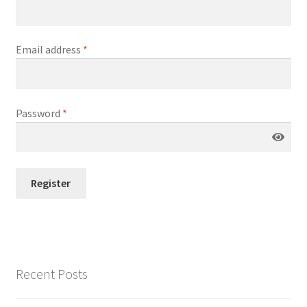
Email address
*
Password
*
Register
Recent Posts