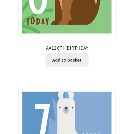
AA12 6TH BIRTHDAY
Add to basket