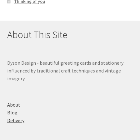
Thinking of you
About This Site
Dyson Design - beautiful greeting cards and stationery
influenced by traditional craft techniques and vintage
imagery.
About
Blog
Delivery