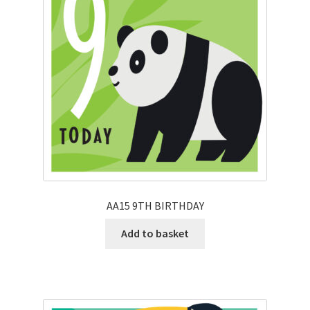
AA15 9TH BIRTHDAY
Add to basket