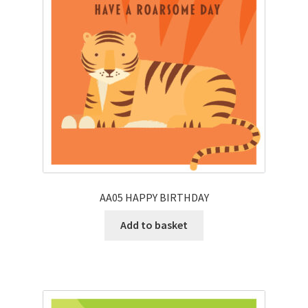
AA05 HAPPY BIRTHDAY
Add to basket