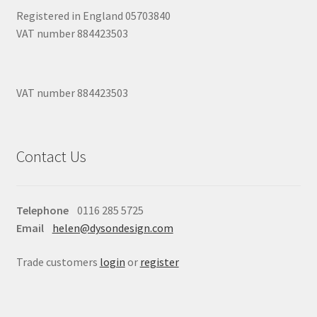
Registered in England 05703840
VAT number 884423503
VAT number 884423503
Contact Us
Telephone
0116 285 5725
Email
helen@dysondesign.com
Trade customers
login
or
register