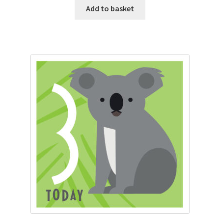
Add to basket