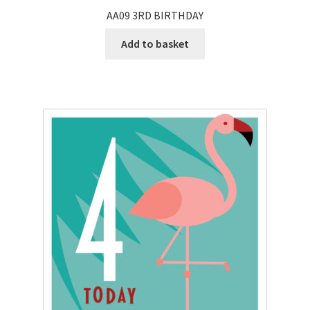
AA09 3RD BIRTHDAY
Add to basket