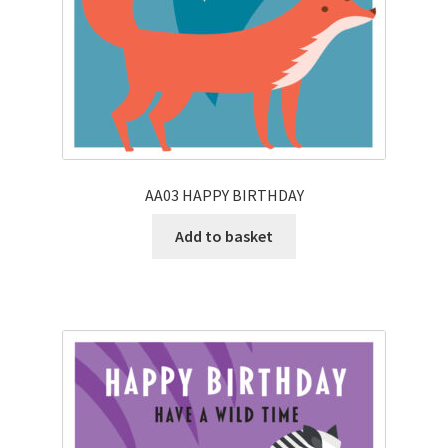
AA03 HAPPY BIRTHDAY
Add to basket