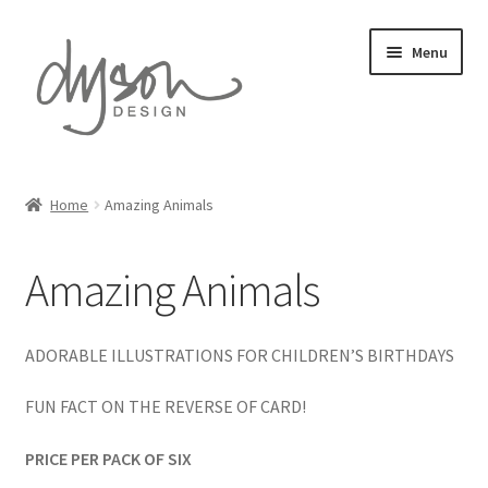
Skip
Skip
Menu
to
to
navigation
content
Home
Home
Amazing Animals
Expand
Card Collections
child
Amazing Animals
menu
Amazing Animals
Automotive Art
ADORABLE ILLUSTRATIONS FOR CHILDREN’S BIRTHDAYS
Countryside Collection
FUN FACT ON THE REVERSE OF CARD!
PRICE PER PACK OF SIX
David Austin Roses