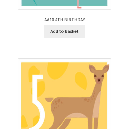
AA10 4TH BIRTHDAY
Add to basket