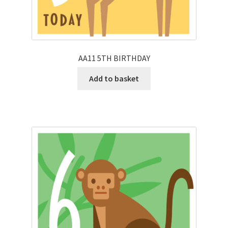
AA11 5TH BIRTHDAY
Add to basket