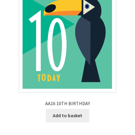
AA16 10TH BIRTHDAY
Add to basket