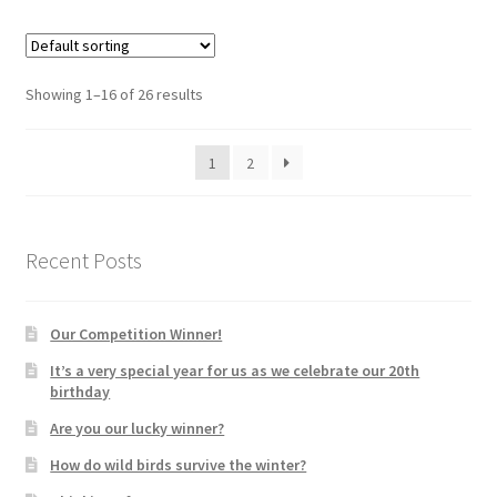
Showing 1–16 of 26 results
1
2
Recent Posts
Our Competition Winner!
It’s a very special year for us as we celebrate our 20th
birthday
Are you our lucky winner?
How do wild birds survive the winter?