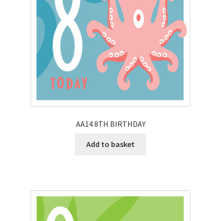
AA14 8TH BIRTHDAY
Add to basket