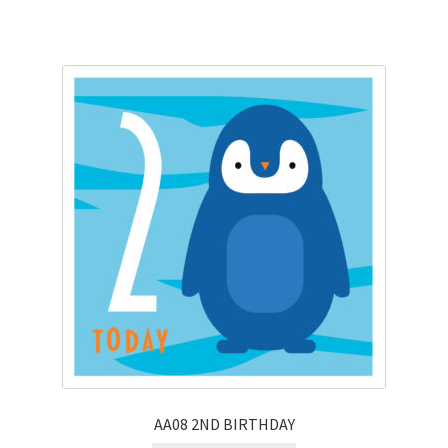
AA08 2ND BIRTHDAY