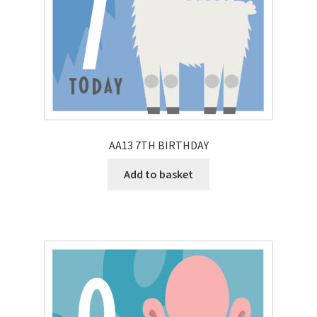
AA13 7TH BIRTHDAY
Add to basket