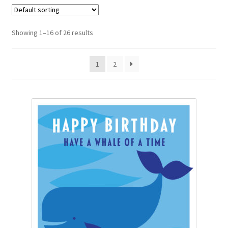
Diana Fegredo Studio
Showing 1–16 of 26 results
Dinosaurus
1
2
Fabulous Flowers Greetings Cards
Fabulous Flowers Occasions
Flower Garden
Laura Andrew
Nectar
Party Animals