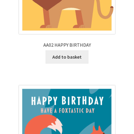
AA02 HAPPY BIRTHDAY
Add to basket