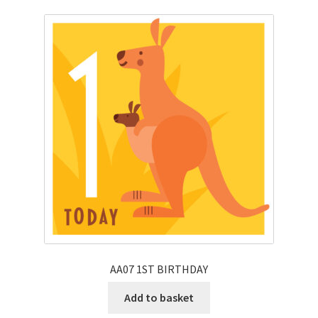
AA07 1ST BIRTHDAY
Add to basket