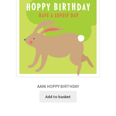
AA06 HOPPY BIRTHDAY
Add to basket