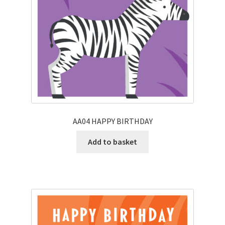
AA04 HAPPY BIRTHDAY
Add to basket