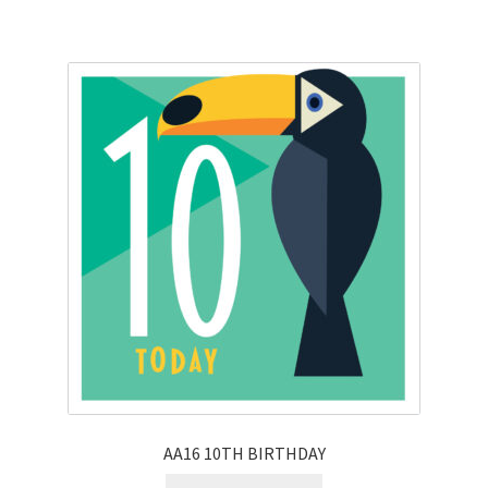
AA16 10TH BIRTHDAY