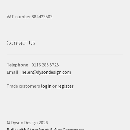
VAT number 884423503
Contact Us
Telephone
0116 285 5725
Email
helen@dysondesign.com
Trade customers
login
or
register
© Dyson Design 2026
Built with Storefront & WooCommerce
.