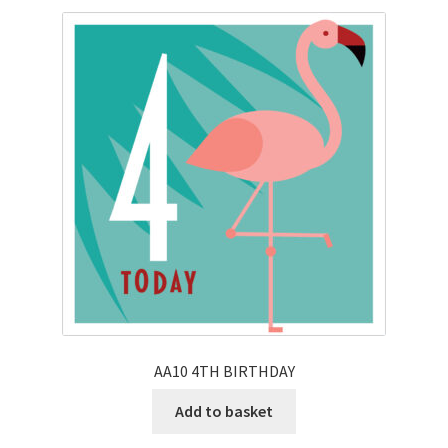
AA10 4TH BIRTHDAY
Add to basket