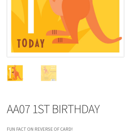
Blog
Delivery
Contact
AA07 1ST BIRTHDAY
FUN FACT ON REVERSE OF CARD!