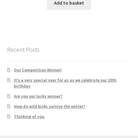
Add to basket
Recent Posts
Our Competition Winner!
It’s a very special year for us as we celebrate our 20th
birthday
Are you our lucky winner?
How do wild birds survive the winter?
Thinking of you