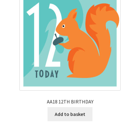
AA18 12TH BIRTHDAY
Add to basket