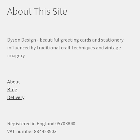
About This Site
Dyson Design - beautiful greeting cards and stationery
influenced by traditional craft techniques and vintage
imagery.
About
Blog
Delivery
Registered in England 05703840
VAT number 884423503