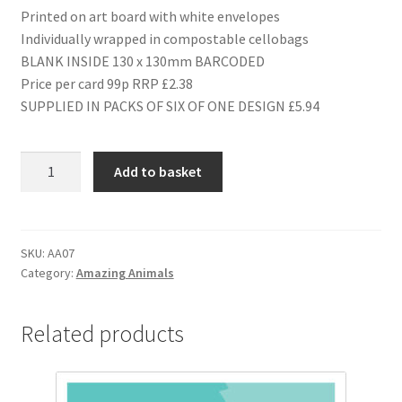
Printed on art board with white envelopes
Individually wrapped in compostable cellobags
BLANK INSIDE 130 x 130mm BARCODED
Price per card 99p RRP £2.38
SUPPLIED IN PACKS OF SIX OF ONE DESIGN £5.94
AA07
Add to basket
1ST
BIRTHDAY
quantity
SKU:
AA07
Category:
Amazing Animals
Related products