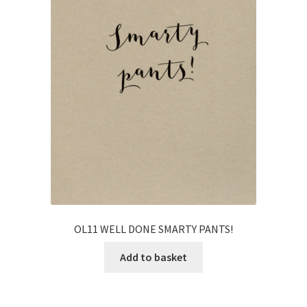
OL11 WELL DONE SMARTY PANTS!
Add to basket