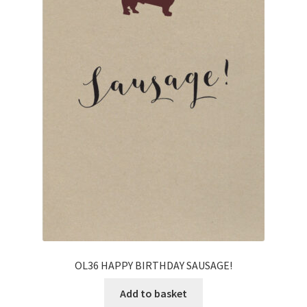
OL36 HAPPY BIRTHDAY SAUSAGE!
Add to basket