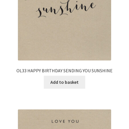
OL33 HAPPY BIRTHDAY SENDING YOU SUNSHINE
Add to basket