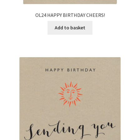
OL24 HAPPY BIRTHDAY CHEERS!
Add to basket