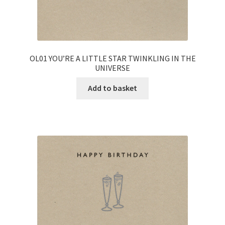
OL01 YOU’RE A LITTLE STAR TWINKLING IN THE
UNIVERSE
Add to basket