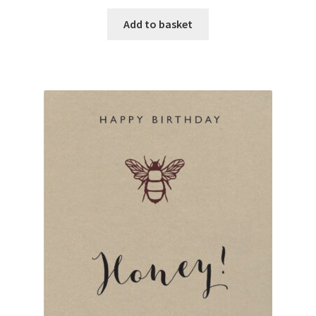
Add to basket