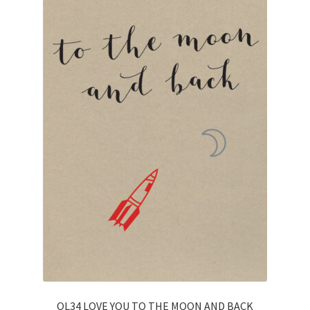
OL34 LOVE YOU TO THE MOON AND BACK