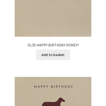
OL35 HAPPY BIRTHDAY HONEY!
Add to basket