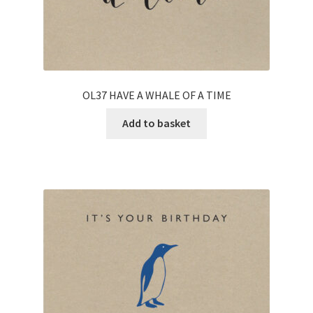
OL37 HAVE A WHALE OF A TIME
Add to basket