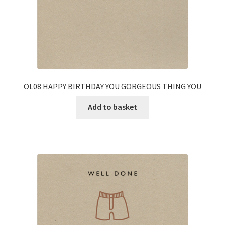
OL08 HAPPY BIRTHDAY YOU GORGEOUS THING YOU
Add to basket