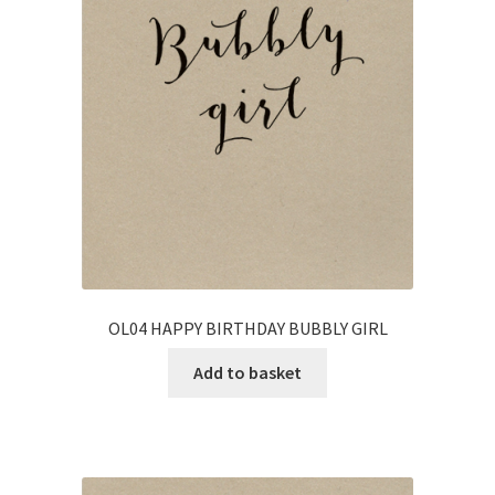
OL04 HAPPY BIRTHDAY BUBBLY GIRL
Add to basket