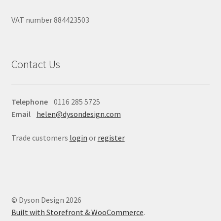
VAT number 884423503
Contact Us
Telephone
0116 285 5725
Email
helen@dysondesign.com
Trade customers
login
or
register
© Dyson Design 2026
Built with Storefront & WooCommerce
.