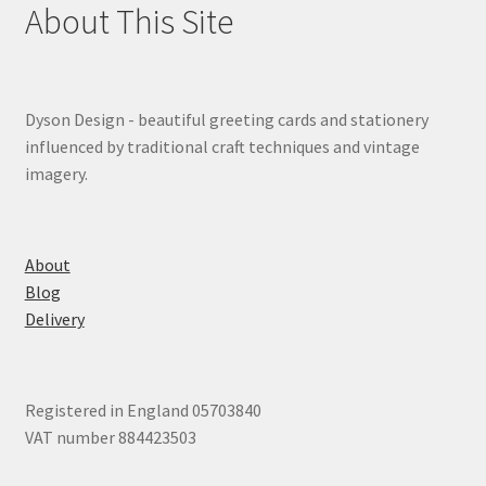
About This Site
Dyson Design - beautiful greeting cards and stationery
influenced by traditional craft techniques and vintage
imagery.
About
Blog
Delivery
Registered in England 05703840
VAT number 884423503