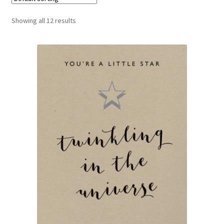
Blog
Showing all 12 results
Delivery
Contact