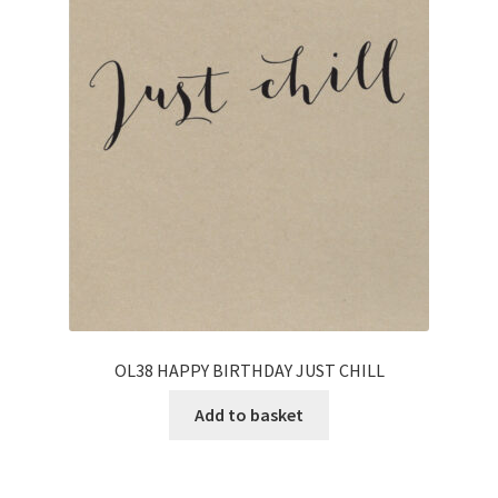
OL38 HAPPY BIRTHDAY JUST CHILL
Add to basket