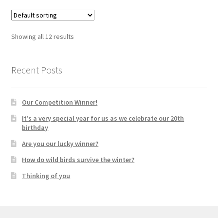
Showing all 12 results
Recent Posts
Our Competition Winner!
It’s a very special year for us as we celebrate our 20th
birthday
Are you our lucky winner?
How do wild birds survive the winter?
Thinking of you