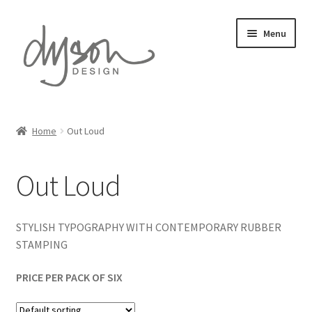
Skip
Skip
Menu
to
to
navigation
content
Home
Home
Out Loud
Expand
Card Collections
child
Out Loud
menu
Expand
Stationery
child
menu
Expand
Gift Wrap
STYLISH TYPOGRAPHY WITH CONTEMPORARY RUBBER
child
STAMPING
menu
Expand
Prints
child
PRICE PER PACK OF SIX
menu
About