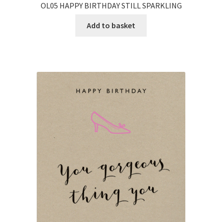
OL05 HAPPY BIRTHDAY STILL SPARKLING
Add to basket