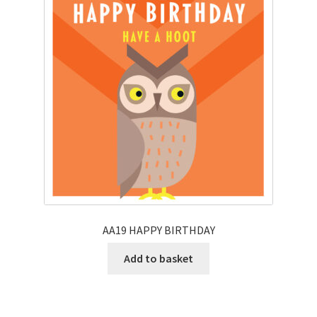
AA19 HAPPY BIRTHDAY
Add to basket