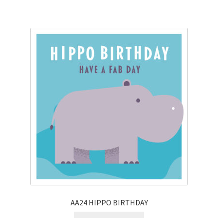
AA24 HIPPO BIRTHDAY