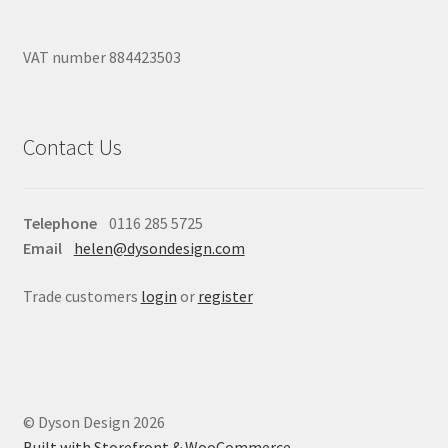
VAT number 884423503
Contact Us
Telephone
0116 285 5725
Email
helen@dysondesign.com
Trade customers
login
or
register
© Dyson Design 2026
Built with Storefront & WooCommerce
.