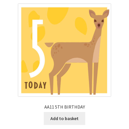
AA11 5TH BIRTHDAY
Add to basket