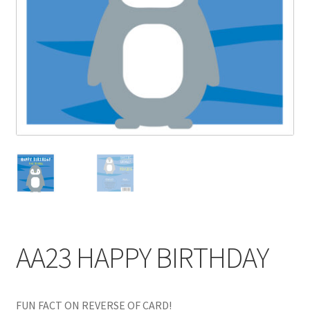
Blog
Delivery
Contact
AA23 HAPPY BIRTHDAY
FUN FACT ON REVERSE OF CARD!