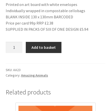
Printed on art board with white envelopes
Individually wrapped in compostable cellobags
BLANK INSIDE 130 x 130mm BARCODED
Price per card 99p RRP £2.38
SUPPLIED IN PACKS OF SIX OF ONE DESIGN £5.94
AA23
Add to basket
HAPPY
BIRTHDAY
quantity
SKU:
AA23
Category:
Amazing Animals
Related products