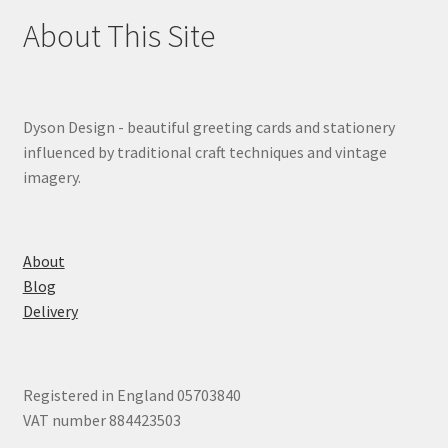
About This Site
Dyson Design - beautiful greeting cards and stationery
influenced by traditional craft techniques and vintage
imagery.
About
Blog
Delivery
Registered in England 05703840
VAT number 884423503