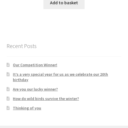
Add to basket
Recent Posts
Our Competition Winner!
It’s a very special year for us as we celebrate our 20th
birthday
Are you our lucky winner?
How do wild birds survive the winter?
Thinking of you