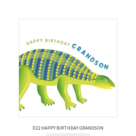
D22 HAPPY BIRTHDAY GRANDSON