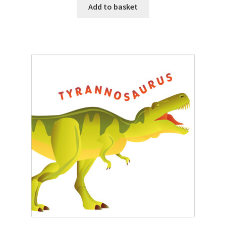
Add to basket