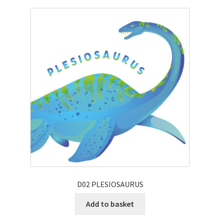
D02 PLESIOSAURUS
Add to basket