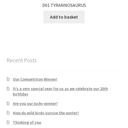
D01 TYRANNOSAURUS
Add to basket
Recent Posts
Our Competition Winner!
It’s a very special year for us as we celebrate our 20th
birthday
Are you our lucky winner?
How do wild birds survive the winter?
Thinking of you