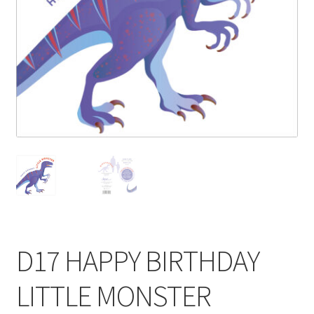
Blog
Delivery
Contact
D17 HAPPY BIRTHDAY
LITTLE MONSTER