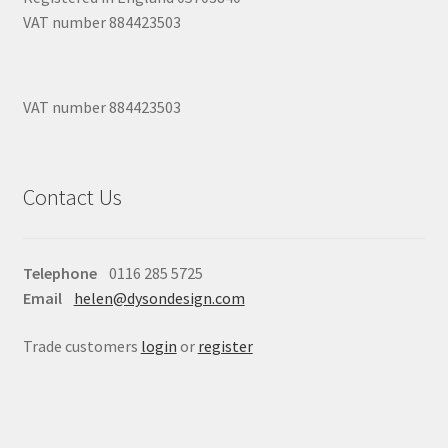
VAT number 884423503
VAT number 884423503
Contact Us
Telephone
0116 285 5725
Email
helen@dysondesign.com
Trade customers
login
or
register