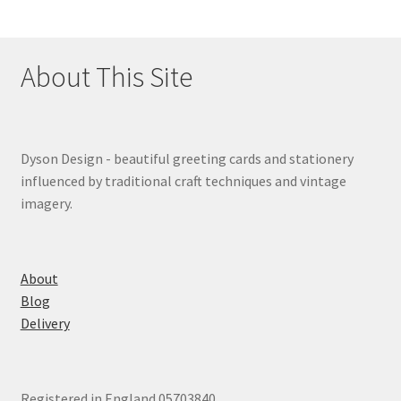
About This Site
Dyson Design - beautiful greeting cards and stationery
influenced by traditional craft techniques and vintage
imagery.
About
Blog
Delivery
Registered in England 05703840