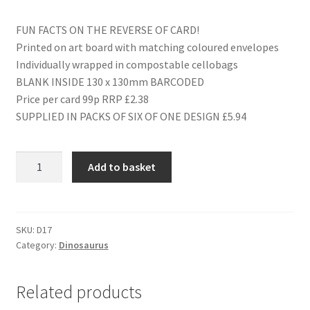
FUN FACTS ON THE REVERSE OF CARD!
Printed on art board with matching coloured envelopes
Individually wrapped in compostable cellobags
BLANK INSIDE 130 x 130mm BARCODED
Price per card 99p RRP £2.38
SUPPLIED IN PACKS OF SIX OF ONE DESIGN £5.94
D17
Add to basket
HAPPY
BIRTHDAY
LITTLE
MONSTER
SKU:
D17
Category:
Dinosaurus
quantity
Related products