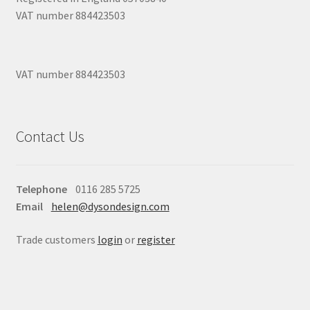
VAT number 884423503
VAT number 884423503
Contact Us
Telephone
0116 285 5725
Email
helen@dysondesign.com
Trade customers
login
or
register