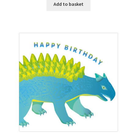
Add to basket