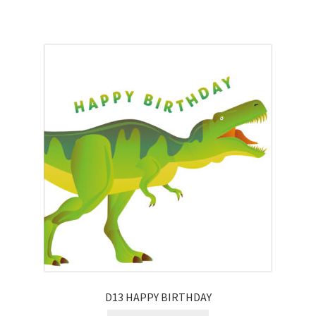
D13 HAPPY BIRTHDAY