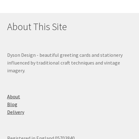
About This Site
Dyson Design - beautiful greeting cards and stationery
influenced by traditional craft techniques and vintage
imagery.
About
Blog
Delivery
Registered in England 05703840