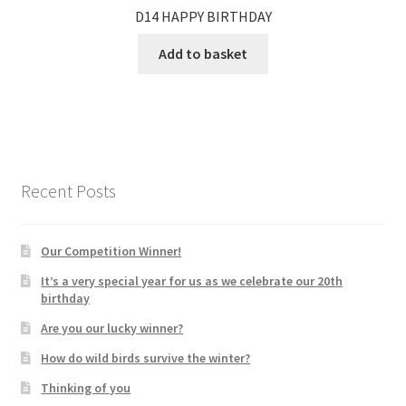
D14 HAPPY BIRTHDAY
Add to basket
Recent Posts
Our Competition Winner!
It’s a very special year for us as we celebrate our 20th
birthday
Are you our lucky winner?
How do wild birds survive the winter?
Thinking of you