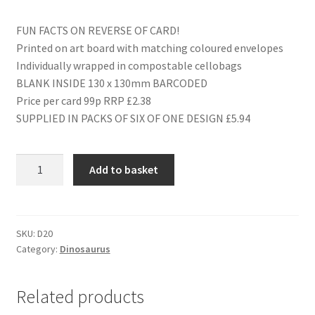
FUN FACTS ON REVERSE OF CARD!
Printed on art board with matching coloured envelopes
Individually wrapped in compostable cellobags
BLANK INSIDE 130 x 130mm BARCODED
Price per card 99p RRP £2.38
SUPPLIED IN PACKS OF SIX OF ONE DESIGN £5.94
D20
Add to basket
HAPPY
BIRTHDAY
BROTHER
quantity
SKU:
D20
Category:
Dinosaurus
Related products