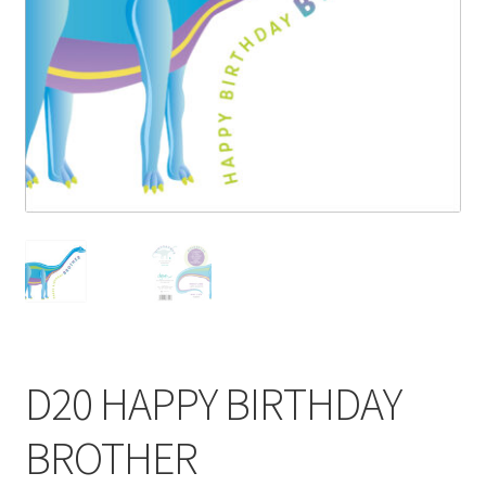
Blog
Delivery
Contact
D20 HAPPY BIRTHDAY
BROTHER