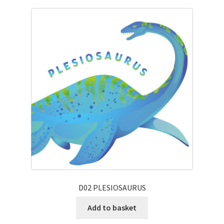
D02 PLESIOSAURUS
Add to basket