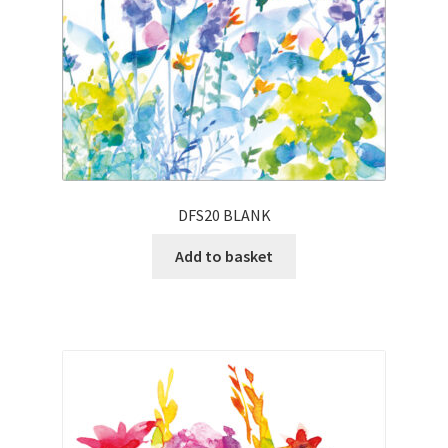
DFS20 BLANK
Add to basket