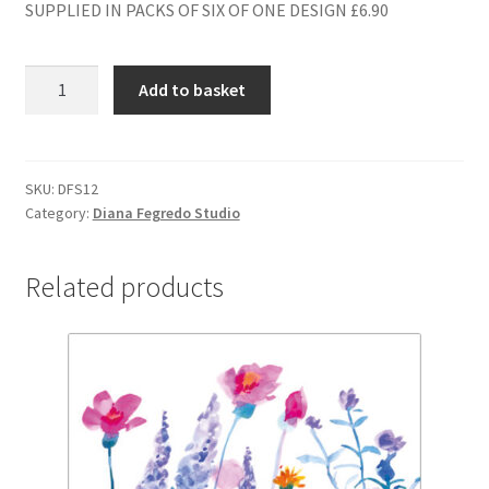
SUPPLIED IN PACKS OF SIX OF ONE DESIGN £6.90
DFS12
Add to basket
BLANK
quantity
SKU:
DFS12
Category:
Diana Fegredo Studio
Related products