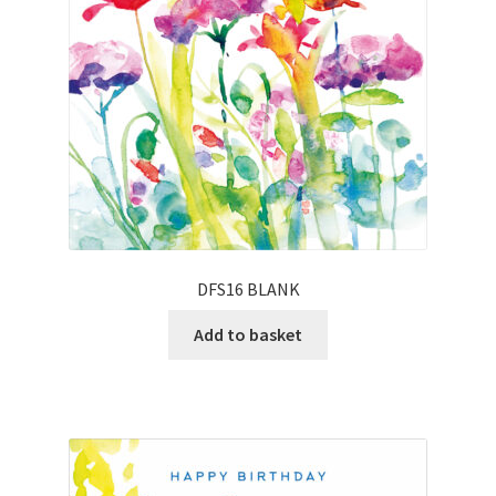
DFS16 BLANK
Add to basket