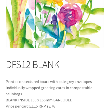
Blog
Delivery
Contact
DFS12 BLANK
Printed on textured board with pale grey envelopes
Individually wrapped greeting cards in compostable
cellobags
BLANK INSIDE 155 x 155mm BARCODED
Price per card £1.15 RRP £2.76