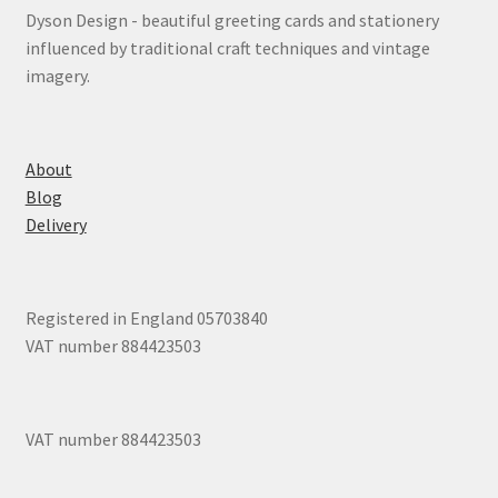
Dyson Design - beautiful greeting cards and stationery
influenced by traditional craft techniques and vintage
imagery.
About
Blog
Delivery
Registered in England 05703840
VAT number 884423503
VAT number 884423503