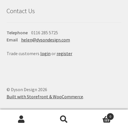
Contact Us
Telephone
0116 285 5725
Email
helen@dysondesign.com
Trade customers
login
or
register
© Dyson Design 2026
Built with Storefront & WooCommerce
.
0
Search
Search