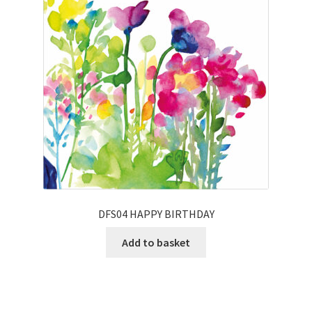
DFS04 HAPPY BIRTHDAY
Add to basket