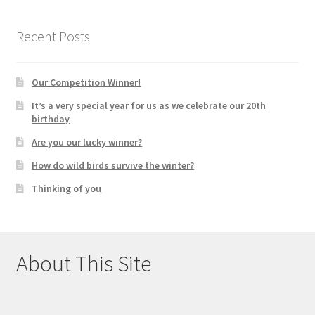
Recent Posts
Our Competition Winner!
It’s a very special year for us as we celebrate our 20th
birthday
Are you our lucky winner?
How do wild birds survive the winter?
Thinking of you
About This Site