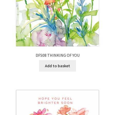
DFS08 THINKING OF YOU
Add to basket