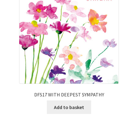
DFS17 WITH DEEPEST SYMPATHY
Add to basket