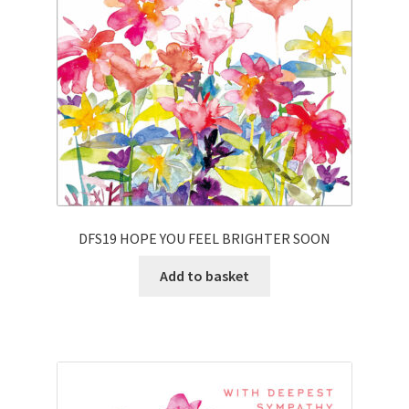
DFS19 HOPE YOU FEEL BRIGHTER SOON
Add to basket