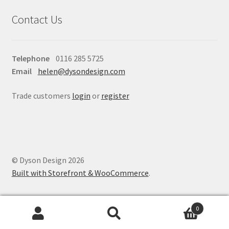
Contact Us
Telephone
0116 285 5725
Email
helen@dysondesign.com
Trade customers
login
or
register
© Dyson Design 2026
Built with Storefront & WooCommerce
.
0
Search
Search