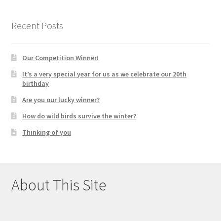
Recent Posts
Our Competition Winner!
It’s a very special year for us as we celebrate our 20th
birthday
Are you our lucky winner?
How do wild birds survive the winter?
Thinking of you
About This Site