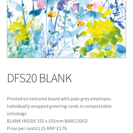
Blog
Delivery
Contact
DFS20 BLANK
Printed on textured board with pale grey envelopes
Individually wrapped greeting cards in compostable
cellobags
BLANK INSIDE 155 x 155mm BARCODED
Price per card £1.15 RRP £2.76