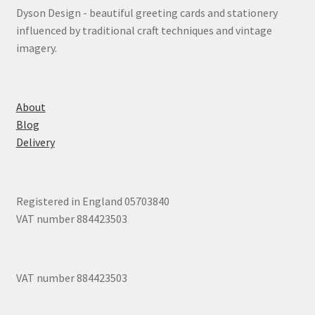
Dyson Design - beautiful greeting cards and stationery
influenced by traditional craft techniques and vintage
imagery.
About
Blog
Delivery
Registered in England 05703840
VAT number 884423503
VAT number 884423503