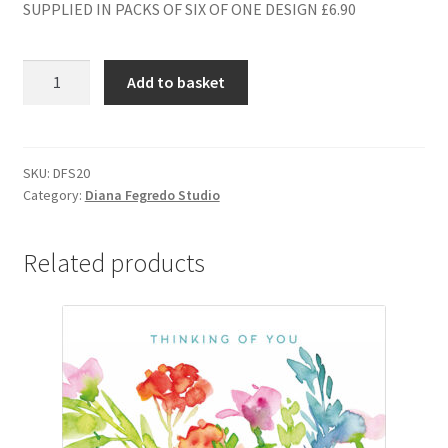
SUPPLIED IN PACKS OF SIX OF ONE DESIGN £6.90
DFS20
Add to basket
BLANK
quantity
SKU:
DFS20
Category:
Diana Fegredo Studio
Related products