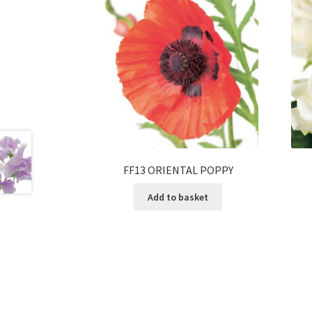
FF13 ORIENTAL POPPY
Add to basket