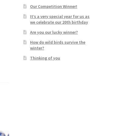
Our Competition Winner!
It’s a very special year for us as
we celebrate our 20th birthday
Are you our lucky winner?
How do wild birds survive the
winter?
Thinking of you