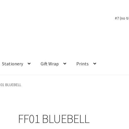
#7 (no ti
Stationery
Gift Wrap
Prints
F01 BLUEBELL
FF01 BLUEBELL