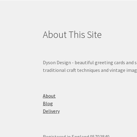
About This Site
Dyson Design - beautiful greeting cards and 
traditional craft techniques and vintage imag
About
Blog
Delivery
Registered in England 05703840