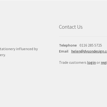
Contact Us
Telephone
0116 285 5725
stationery influenced by
Email
helen@dysondesign.
ery.
Trade customers
login
or
reg