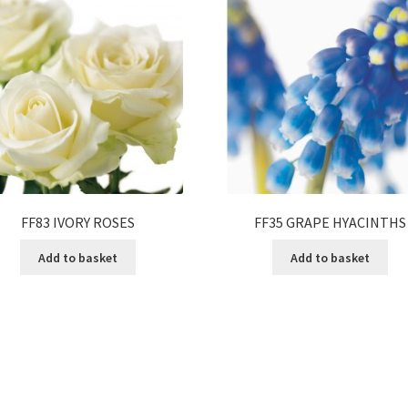
FF83 IVORY ROSES
FF35 GRAPE HYACINTHS
Add to basket
Add to basket