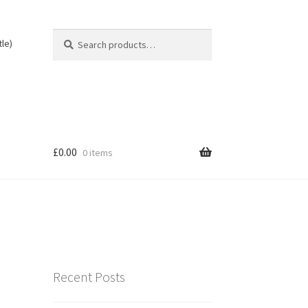
Search
Search
tle)
for:
£
0.00
0 items
Recent Posts