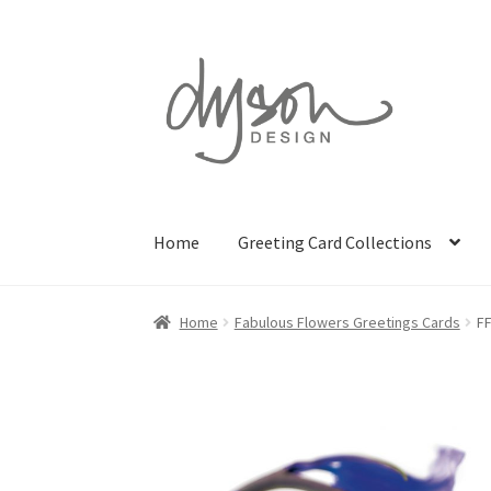
Skip
Skip
to
to
navigation
content
Home
Greeting Card Collections
Home
Fabulous Flowers Greetings Cards
F