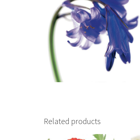
Related products