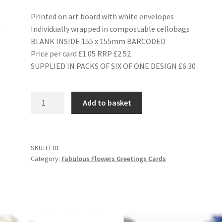
Printed on art board with white envelopes
Individually wrapped in compostable cellobags
BLANK INSIDE 155 x 155mm BARCODED
Price per card £1.05 RRP £2.52
SUPPLIED IN PACKS OF SIX OF ONE DESIGN £6.30
FF01
Add to basket
BLUEBELL
quantity
SKU:
FF01
Category:
Fabulous Flowers Greetings Cards