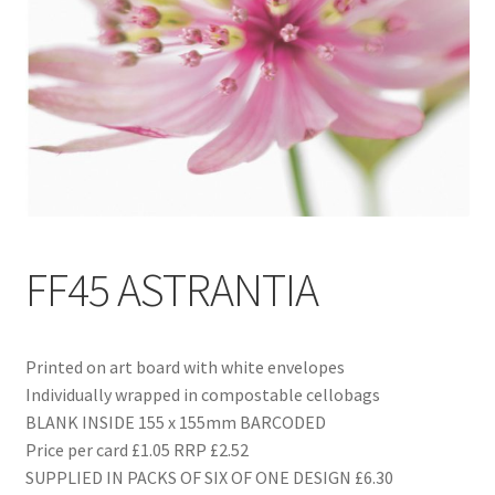
Blog
Delivery
Contact
FF45 ASTRANTIA
Printed on art board with white envelopes
Individually wrapped in compostable cellobags
BLANK INSIDE 155 x 155mm BARCODED
Price per card £1.05 RRP £2.52
SUPPLIED IN PACKS OF SIX OF ONE DESIGN £6.30