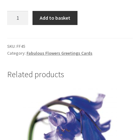
FF45
Add to basket
ASTRANTIA
quantity
SKU:
FF45
Category:
Fabulous Flowers Greetings Cards
Related products