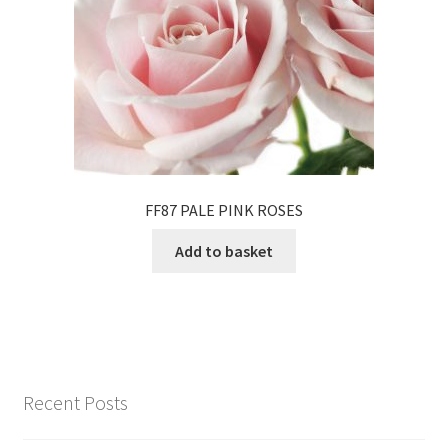
FF87 PALE PINK ROSES
Add to basket
Recent Posts