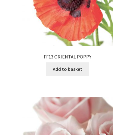
FF13 ORIENTAL POPPY
Add to basket