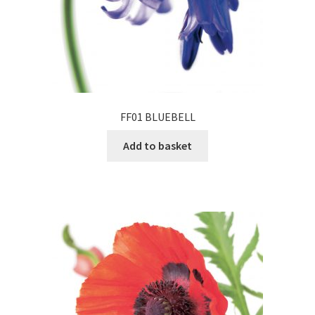
FF01 BLUEBELL
Add to basket