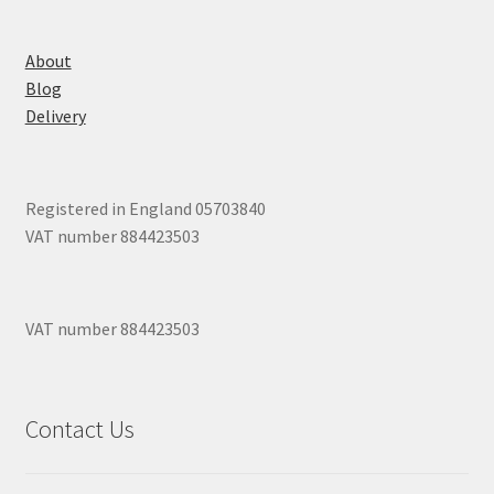
About
Blog
Delivery
Registered in England 05703840
VAT number 884423503
VAT number 884423503
Contact Us