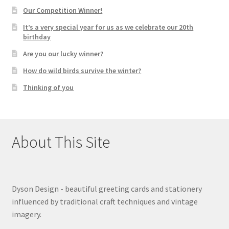
Our Competition Winner!
It’s a very special year for us as we celebrate our 20th
birthday
Are you our lucky winner?
How do wild birds survive the winter?
Thinking of you
About This Site
Dyson Design - beautiful greeting cards and stationery
influenced by traditional craft techniques and vintage
imagery.