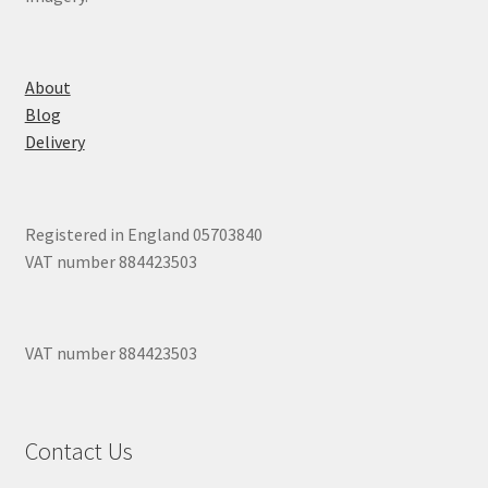
About
Blog
Delivery
Registered in England 05703840
VAT number 884423503
VAT number 884423503
Contact Us