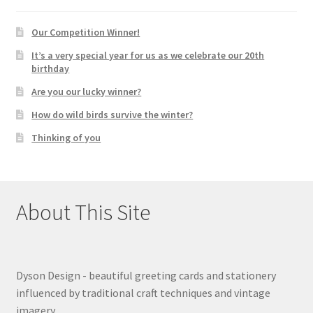
Our Competition Winner!
It’s a very special year for us as we celebrate our 20th
birthday
Are you our lucky winner?
How do wild birds survive the winter?
Thinking of you
About This Site
Dyson Design - beautiful greeting cards and stationery
influenced by traditional craft techniques and vintage
imagery.