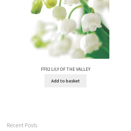
FF02 LILY OF THE VALLEY
Add to basket
Recent Posts