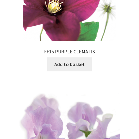
FF15 PURPLE CLEMATIS
Add to basket