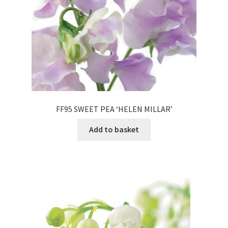
FF95 SWEET PEA ‘HELEN MILLAR’
Add to basket