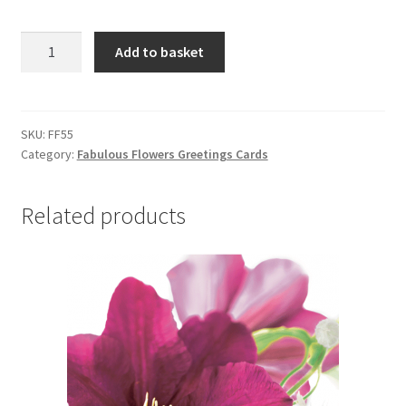
FF55
Add to basket
SCABIOUS
quantity
SKU:
FF55
Category:
Fabulous Flowers Greetings Cards
Related products