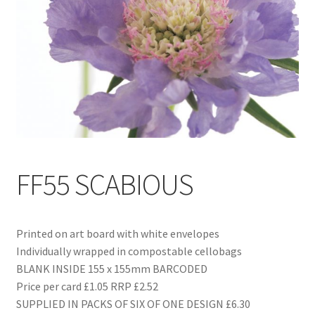
Blog
Delivery
Contact
FF55 SCABIOUS
Printed on art board with white envelopes
Individually wrapped in compostable cellobags
BLANK INSIDE 155 x 155mm BARCODED
Price per card £1.05 RRP £2.52
SUPPLIED IN PACKS OF SIX OF ONE DESIGN £6.30