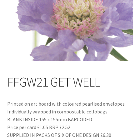
Blog
Delivery
Contact
FFGW21 GET WELL
Printed on art board with coloured pearlised envelopes
Individually wrapped in compostable cellobags
BLANK INSIDE 155 x 155mm BARCODED
Price per card £1.05 RRP £2.52
SUPPLIED IN PACKS OF SIX OF ONE DESIGN £6.30