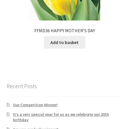
FFMD36 HAPPY MOTHER’S DAY
Add to basket
Recent Posts
Our Competition Winner!
It’s a very special year for us as we celebrate our 20th
birthday