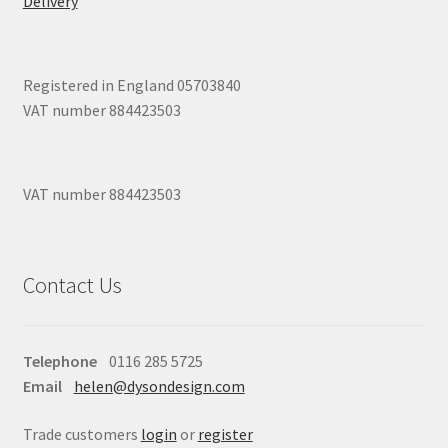
Delivery
Registered in England 05703840
VAT number 884423503
VAT number 884423503
Contact Us
Telephone
0116 285 5725
Email
helen@dysondesign.com
Trade customers
login
or
register