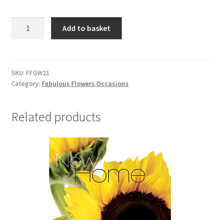
FFGW21
Add to basket
GET
WELL
quantity
SKU:
FFGW21
Category:
Fabulous Flowers Occasions
Related products