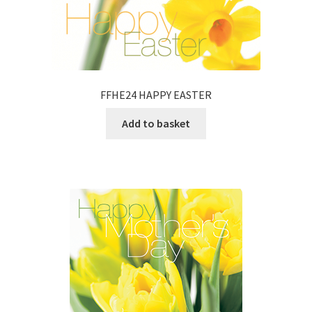
FFHE24 HAPPY EASTER
Add to basket