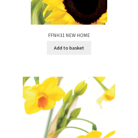
FFNH31 NEW HOME
Add to basket