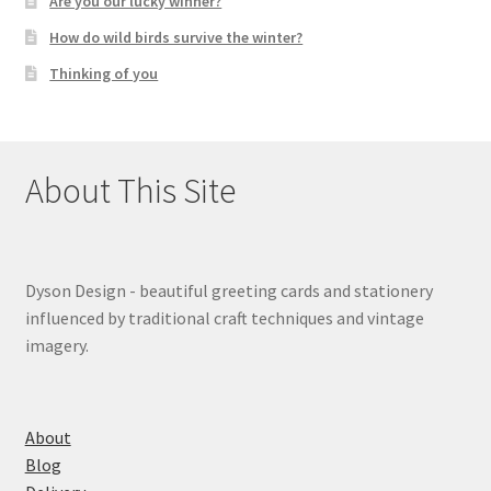
Are you our lucky winner?
How do wild birds survive the winter?
Thinking of you
About This Site
Dyson Design - beautiful greeting cards and stationery
influenced by traditional craft techniques and vintage
imagery.
About
Blog