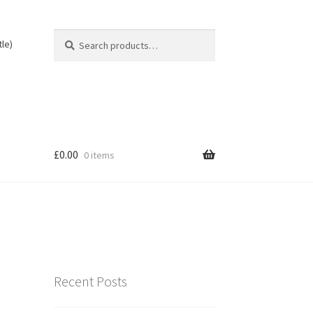
Search
Search
tle)
for:
£
0.00
0 items
Recent Posts