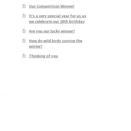
Our Competition Winner!
It’s a very special year for us as
we celebrate our 20th birthday
Are you our lucky winner?
How do wild birds survive the
winter?
Thinking of you