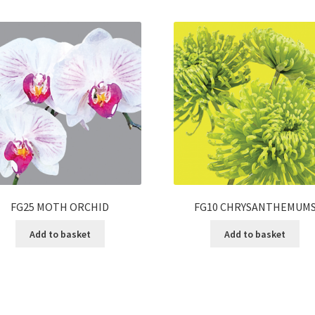
FG25 MOTH ORCHID
FG10 CHRYSANTHEMUM
Add to basket
Add to basket