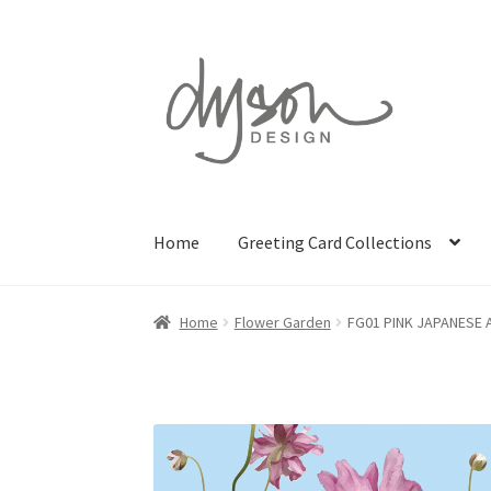
Skip
Skip
to
to
navigation
content
Home
Greeting Card Collections
Home
Flower Garden
FG01 PINK JAPANESE