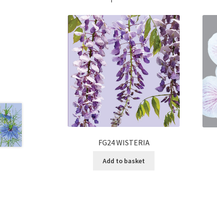
FG24 WISTERIA
Add to basket