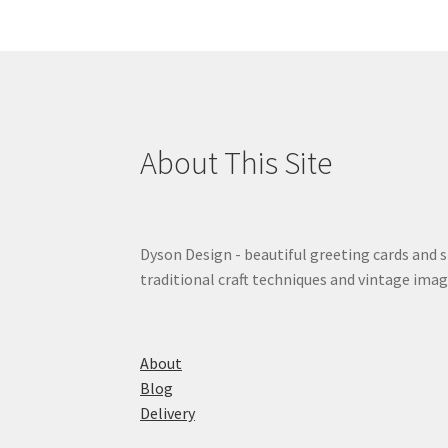
About This Site
Dyson Design - beautiful greeting cards and 
traditional craft techniques and vintage imag
About
Blog
Delivery