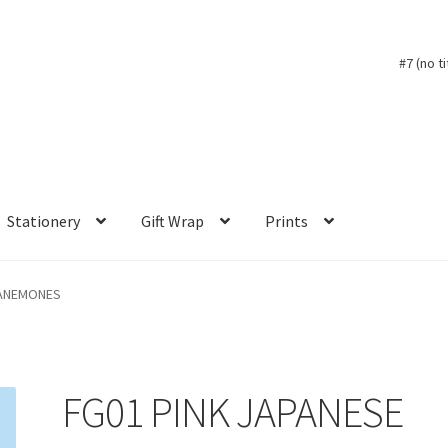
#7 (no ti
Stationery
Gift Wrap
Prints
 ANEMONES
FG01 PINK JAPANESE