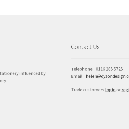
Contact Us
Telephone
0116 285 5725
stationery influenced by
Email
helen@dysondesign.
ery.
Trade customers
login
or
reg