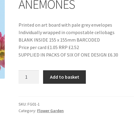
ANEMONES
Printed on art board with pale grey envelopes
Individually wrapped in compostable cellobags
BLANK INSIDE 155 x 155mm BARCODED
Price per card £1.05 RRP £2.52
SUPPLIED IN PACKS OF SIX OF ONE DESIGN £6.30
FG01
Add to basket
PINK
JAPANESE
ANEMONES
quantity
SKU:
FG01-1
Category:
Flower Garden