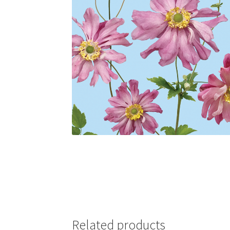
Related products