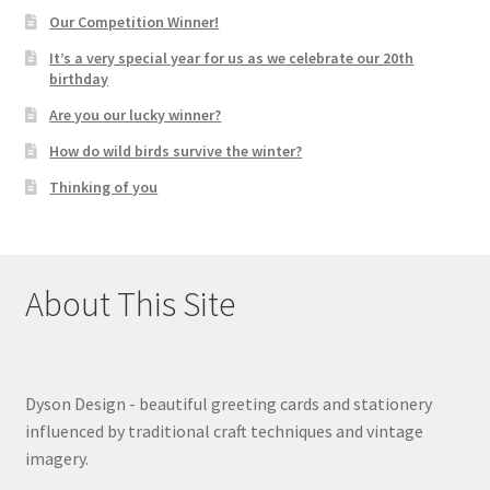
Our Competition Winner!
It’s a very special year for us as we celebrate our 20th
birthday
Are you our lucky winner?
How do wild birds survive the winter?
Thinking of you
About This Site
Dyson Design - beautiful greeting cards and stationery
influenced by traditional craft techniques and vintage
imagery.