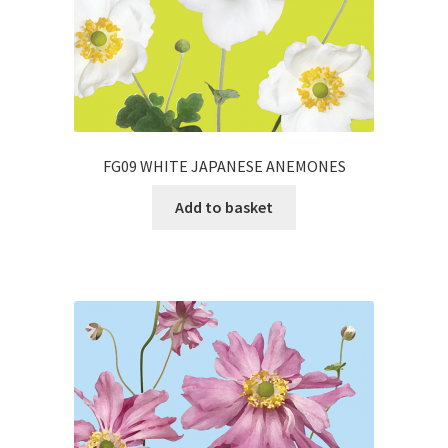
FG09 WHITE JAPANESE ANEMONES
Add to basket