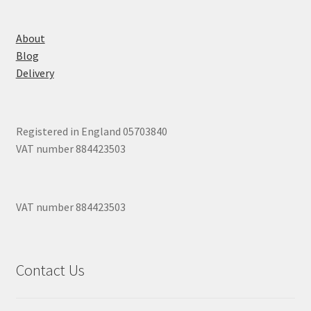
About
Blog
Delivery
Registered in England 05703840
VAT number 884423503
VAT number 884423503
Contact Us