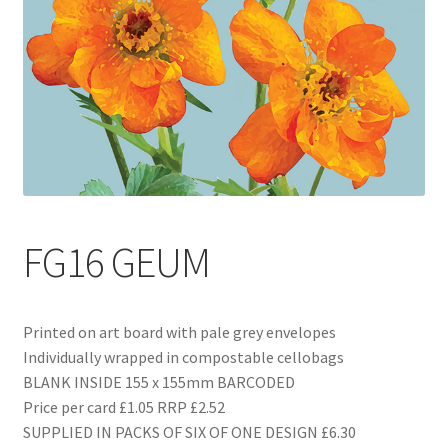
Blog
Delivery
Contact
FG16 GEUM
Printed on art board with pale grey envelopes
Individually wrapped in compostable cellobags
BLANK INSIDE 155 x 155mm BARCODED
Price per card £1.05 RRP £2.52
SUPPLIED IN PACKS OF SIX OF ONE DESIGN £6.30