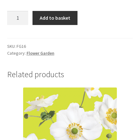
FG16
Add to basket
GEUM
quantity
SKU:
FG16
Category:
Flower Garden
Related products