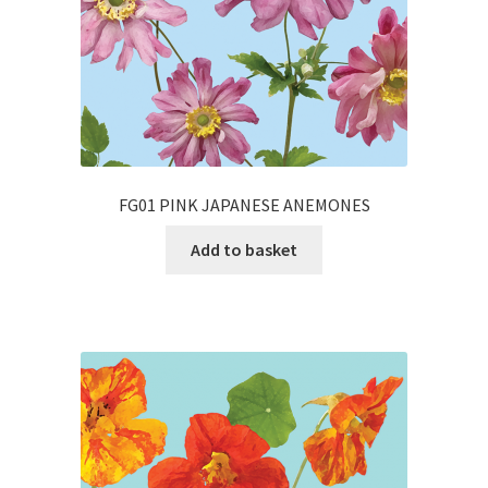
FG01 PINK JAPANESE ANEMONES
Add to basket