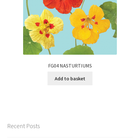
FG04 NASTURTIUMS
Add to basket
Recent Posts