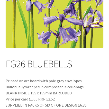
Blog
Delivery
Contact
FG26 BLUEBELLS
Printed on art board with pale grey envelopes
Individually wrapped in compostable cellobags
BLANK INSIDE 155 x 155mm BARCODED
Price per card £1.05 RRP £2.52
SUPPLIED IN PACKS OF SIX OF ONE DESIGN £6.30