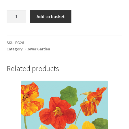
FG26
Add to basket
BLUEBELLS
quantity
SKU:
FG26
Category:
Flower Garden
Related products