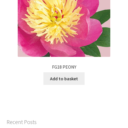
FG18 PEONY
Add to basket
Recent Posts