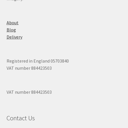
About
Blog
Delivery
Registered in England 05703840
VAT number 884423503
VAT number 884423503
Contact Us