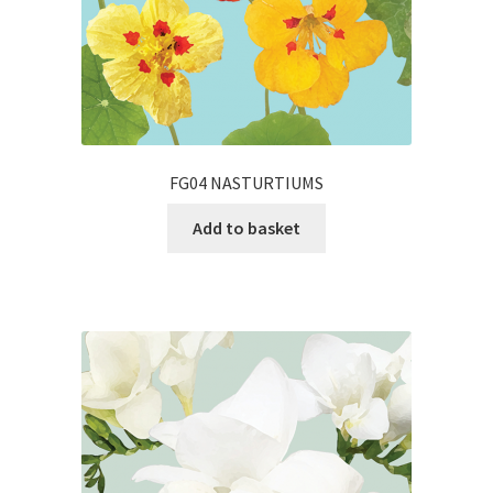
FG04 NASTURTIUMS
Add to basket