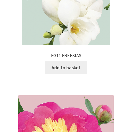
FG11 FREESIAS
Add to basket