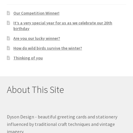
Our Competition Winner!
It’s a very special year for us as we celebrate our 20th
birthday
Are you our lucky winner?
How do wild birds survive the winter?
Thinking of you
About This Site
Dyson Design - beautiful greeting cards and stationery
influenced by traditional craft techniques and vintage
imagery.