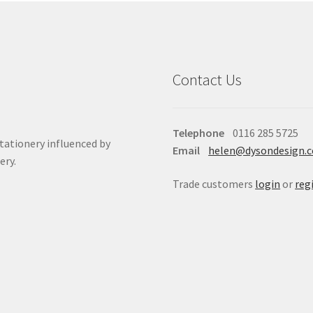
Contact Us
Telephone
0116 285 5725
stationery influenced by
Email
helen@dysondesign.
ery.
Trade customers
login
or
reg