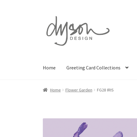
Skip
Skip
to
to
navigation
content
Home
Greeting Card Collections
Home
Flower Garden
FG28 IRIS