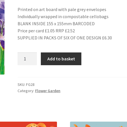
Printed on art board with pale grey envelopes
Individually wrapped in compostable cellobags
BLANK INSIDE 155 x 155mm BARCODED
Price per card £1.05 RRP £2.52
SUPPLIED IN PACKS OF SIX OF ONE DESIGN £6.30
FG28
Add to basket
IRIS
quantity
SKU:
FG28
Category:
Flower Garden