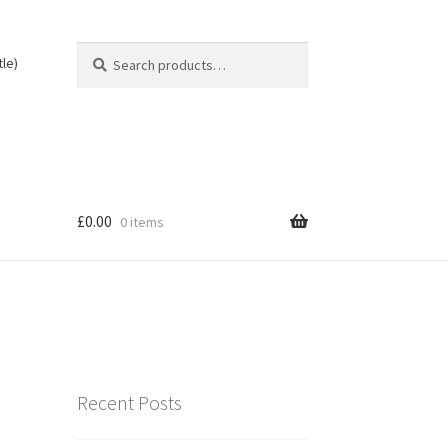
Search
Search
tle)
for:
£
0.00
0 items
Recent Posts