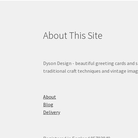
About This Site
Dyson Design - beautiful greeting cards and 
traditional craft techniques and vintage imag
About
Blog
Delivery