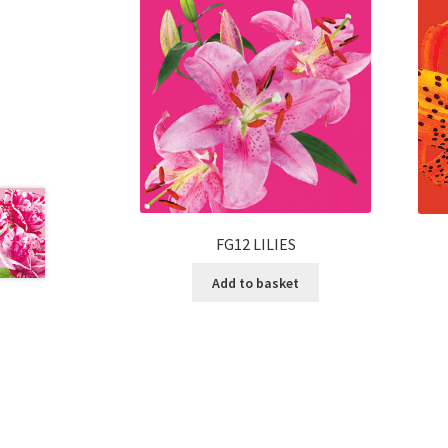
FG12 LILIES
Add to basket