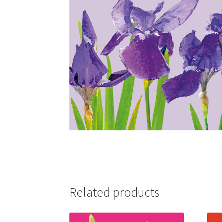
Related products