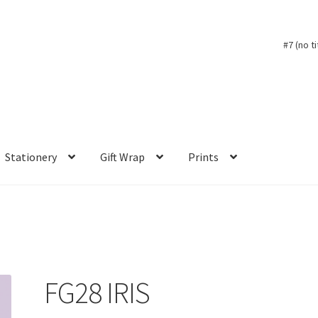
#7 (no ti
Stationery
Gift Wrap
Prints
FG28 IRIS