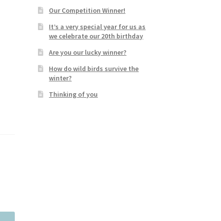
Our Competition Winner!
It’s a very special year for us as
we celebrate our 20th birthday
Are you our lucky winner?
How do wild birds survive the
winter?
Thinking of you