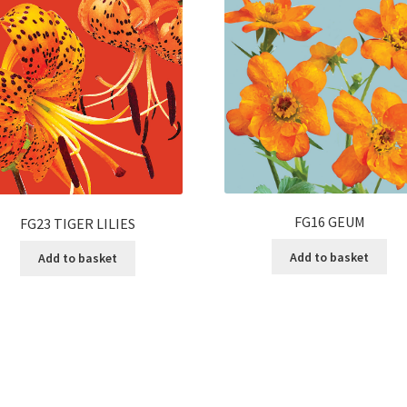
FG16 GEUM
FG23 TIGER LILIES
Add to basket
Add to basket