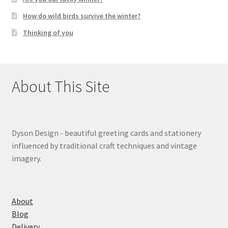
How do wild birds survive the winter?
Thinking of you
About This Site
Dyson Design - beautiful greeting cards and stationery
influenced by traditional craft techniques and vintage
imagery.
About
Blog
Delivery