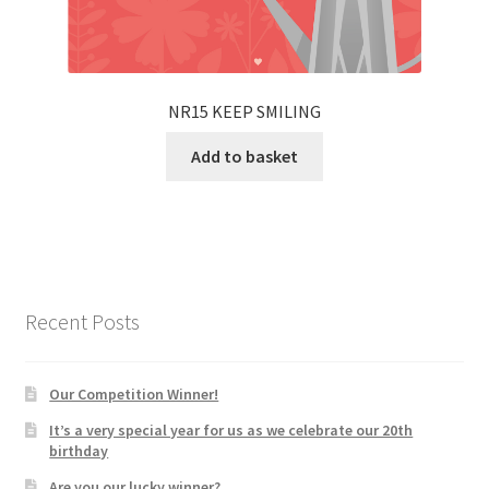
NR15 KEEP SMILING
Add to basket
Recent Posts
Our Competition Winner!
It’s a very special year for us as we celebrate our 20th
birthday
Are you our lucky winner?