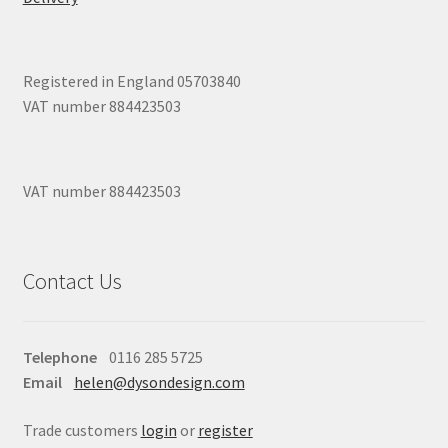
Registered in England 05703840
VAT number 884423503
VAT number 884423503
Contact Us
Telephone
0116 285 5725
Email
helen@dysondesign.com
Trade customers
login
or
register