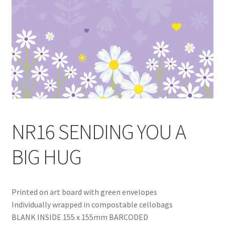
Blog
Delivery
Contact
NR16 SENDING YOU A
BIG HUG
Printed on art board with green envelopes
Individually wrapped in compostable cellobags
BLANK INSIDE 155 x 155mm BARCODED