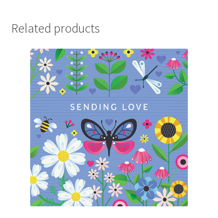
Related products