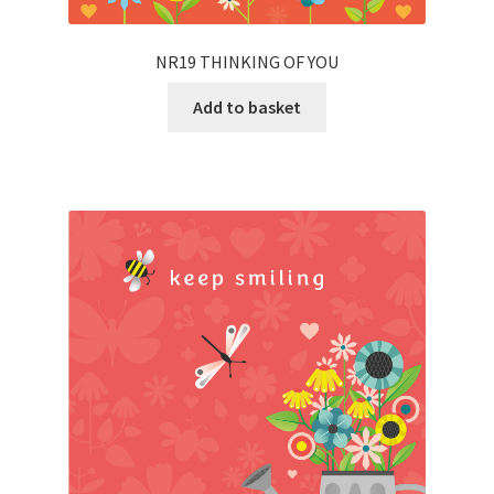
NR19 THINKING OF YOU
Add to basket