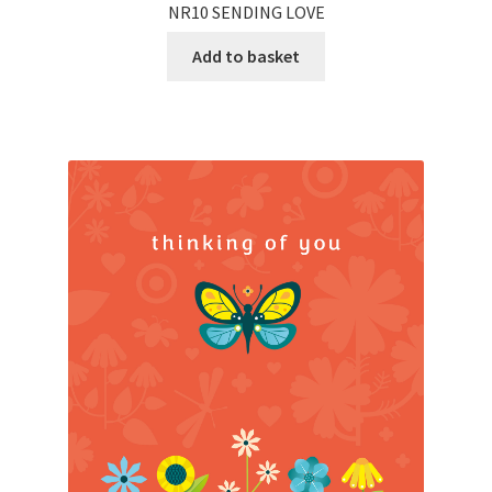
NR10 SENDING LOVE
Add to basket