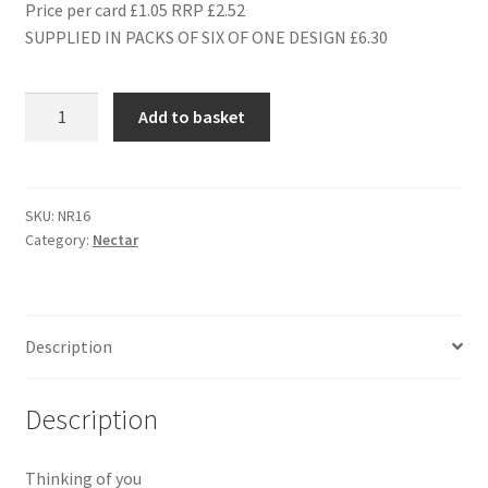
Price per card £1.05 RRP £2.52
SUPPLIED IN PACKS OF SIX OF ONE DESIGN £6.30
NR16
Add to basket
SENDING
YOU
A
BIG
SKU:
NR16
Category:
Nectar
HUG
quantity
Description
Description
Thinking of you