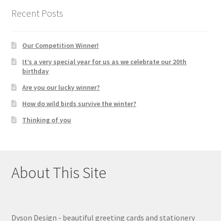
Recent Posts
Our Competition Winner!
It’s a very special year for us as we celebrate our 20th
birthday
Are you our lucky winner?
How do wild birds survive the winter?
Thinking of you
About This Site
Dyson Design - beautiful greeting cards and stationery