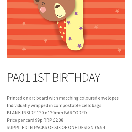
Blog
Delivery
Contact
PA01 1ST BIRTHDAY
Printed on art board with matching coloured envelopes
Individually wrapped in compostable cellobags
BLANK INSIDE 130 x 130mm BARCODED
Price per card 99p RRP £2.38
SUPPLIED IN PACKS OF SIX OF ONE DESIGN £5.94