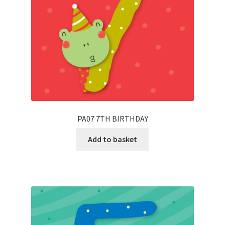
PA07 7TH BIRTHDAY
Add to basket