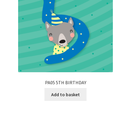
PA05 5TH BIRTHDAY
Add to basket