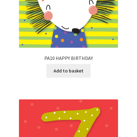
PA10 HAPPY BIRTHDAY
Add to basket