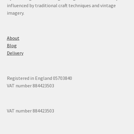
influenced by traditional craft techniques and vintage
imagery.
About
Blog
Delivery
Registered in England 05703840
VAT number 884423503
VAT number 884423503