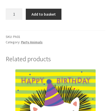
PA01
Add to basket
1ST
BIRTHDAY
quantity
SKU:
PA01
Category:
Party Animals
Related products