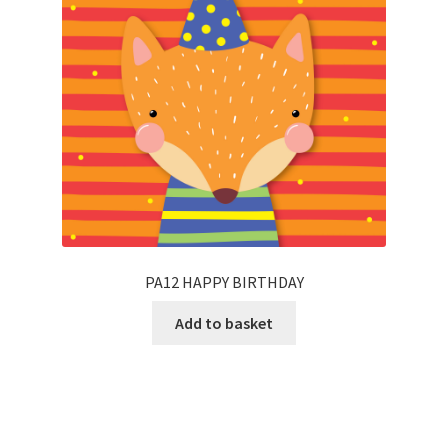
PA12 HAPPY BIRTHDAY
Add to basket