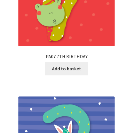
PA07 7TH BIRTHDAY
Add to basket