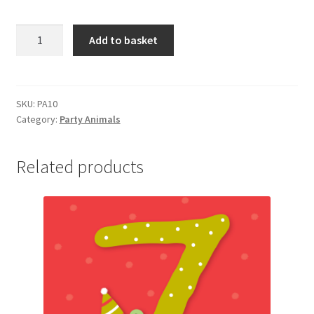
PA10
Add to basket
HAPPY
BIRTHDAY
quantity
SKU:
PA10
Category:
Party Animals
Related products