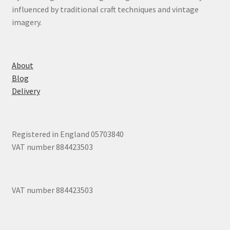
influenced by traditional craft techniques and vintage
imagery.
About
Blog
Delivery
Registered in England 05703840
VAT number 884423503
VAT number 884423503