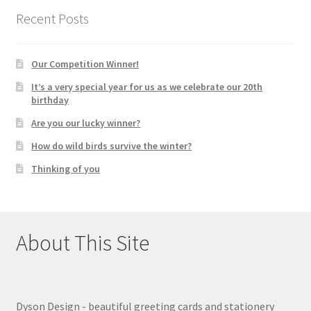
Recent Posts
Our Competition Winner!
It’s a very special year for us as we celebrate our 20th
birthday
Are you our lucky winner?
How do wild birds survive the winter?
Thinking of you
About This Site
Dyson Design - beautiful greeting cards and stationery