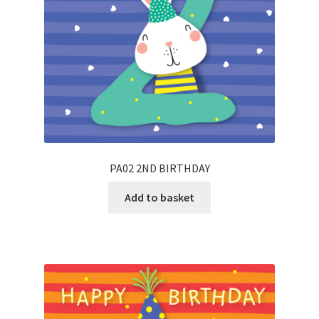
PA02 2ND BIRTHDAY
Add to basket