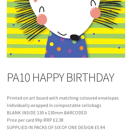
Blog
Delivery
Contact
PA10 HAPPY BIRTHDAY
Printed on art board with matching coloured envelopes
Individually wrapped in compostable cellobags
BLANK INSIDE 130 x 130mm BARCODED
Price per card 99p RRP £2.38
SUPPLIED IN PACKS OF SIX OF ONE DESIGN £5.94