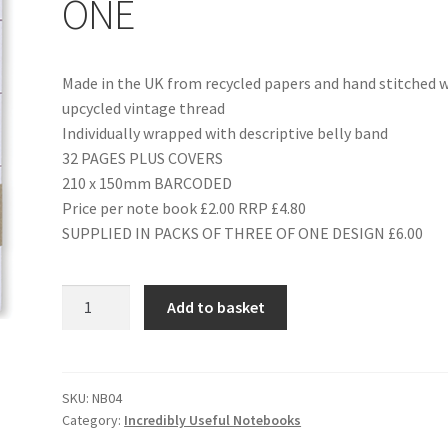
ONE
Made in the UK from recycled papers and hand stitched 
upcycled vintage thread
Individually wrapped with descriptive belly band
32 PAGES PLUS COVERS
210 x 150mm BARCODED
Price per note book £2.00 RRP £4.80
SUPPLIED IN PACKS OF THREE OF ONE DESIGN £6.00
NB04
Add to basket
HOUSEHOLD
HINTS
ONE
quantity
SKU:
NB04
Category:
Incredibly Useful Notebooks