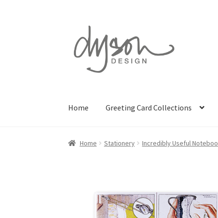
Skip
Skip
to
to
navigation
content
Home
Greeting Card Collections
Home
Stationery
Incredibly Useful Notebo