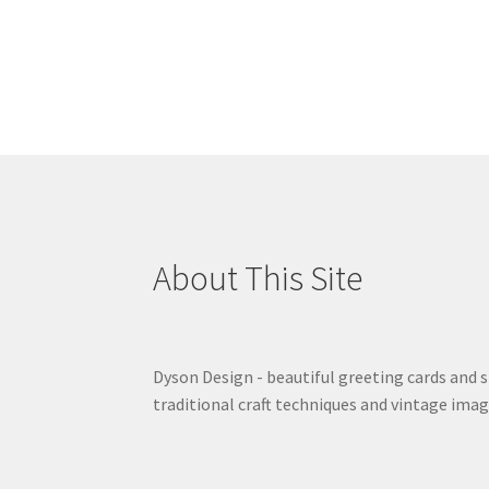
About This Site
Dyson Design - beautiful greeting cards and 
traditional craft techniques and vintage imag