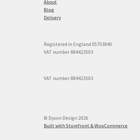
About
Blog
Delivery
Registered in England 05703840
VAT number 884423503
VAT number 884423503
© Dyson Design 2026
Built with Storefront & WooCommerce
.