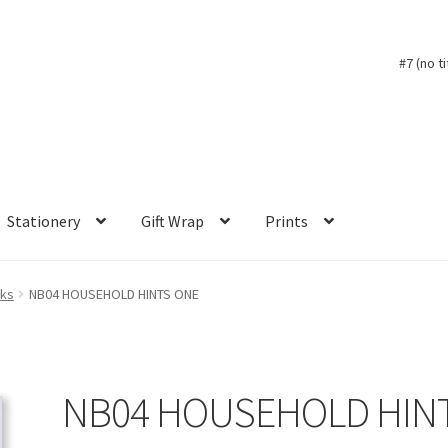
#7 (no ti
Stationery
Gift Wrap
Prints
oks
NB04 HOUSEHOLD HINTS ONE
NB04 HOUSEHOLD HIN