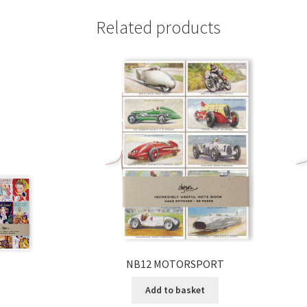
Related products
NB12 MOTORSPORT
Add to basket