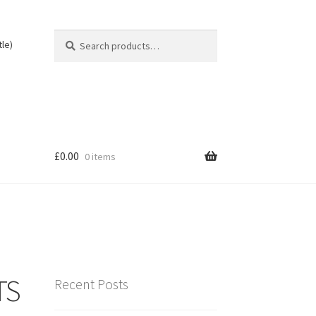
Search
Search
tle)
for:
£
0.00
0 items
TS
Recent Posts