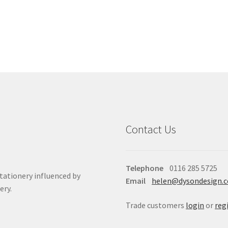
Contact Us
Telephone
0116 285 5725
stationery influenced by
Email
helen@dysondesign.
ery.
Trade customers
login
or
reg