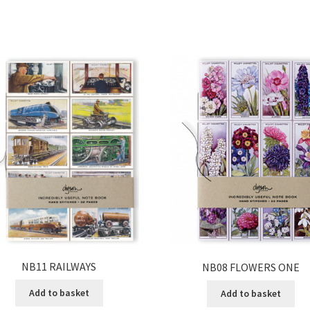
NB11 RAILWAYS
NB08 FLOWERS ONE
Add to basket
Add to basket