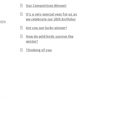
Our Competition Winner!
It’s a very special year for us as
we celebrate our 20th birthday
with
Are you our lucky winner?
How do wild birds survive the
winter?
Thinking of you