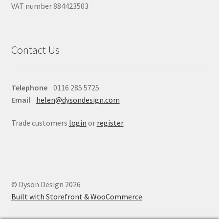
VAT number 884423503
Contact Us
Telephone
0116 285 5725
Email
helen@dysondesign.com
Trade customers
login
or
register
© Dyson Design 2026
Built with Storefront & WooCommerce
.