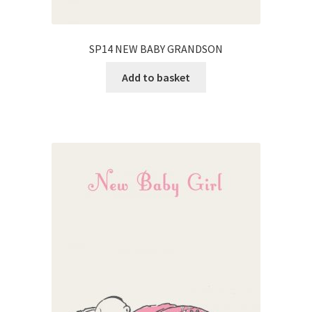
SP14 NEW BABY GRANDSON
Add to basket