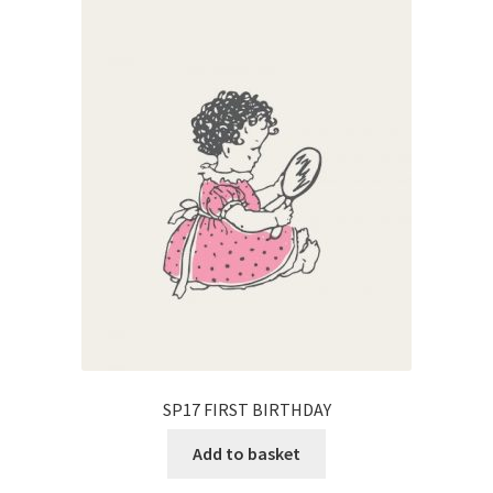
SP17 FIRST BIRTHDAY
Add to basket