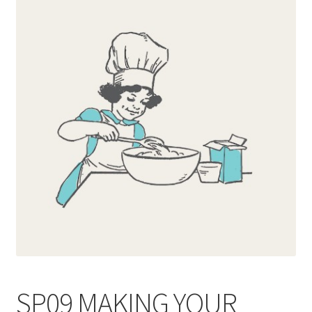
Blog
Delivery
Contact
SP09 MAKING YOUR