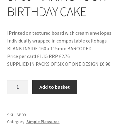
BIRTHDAY CAKE
IPrinted on textured board with cream envelopes
Individually wrapped in compostable cellobags
BLANK INSIDE 160 x 115mm BARCODED
Price per card £1.15 RRP £2.76
SUPPLIED IN PACKS OF SIX OF ONE DESIGN £6.90
SP09
Add to basket
MAKING
YOUR
BIRTHDAY
CAKE
SKU:
SP09
Category:
Simple Pleasures
quantity