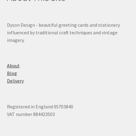
Dyson Design - beautiful greeting cards and stationery
influenced by traditional craft techniques and vintage
imagery.
About
Blog
Delivery
Registered in England 05703840
VAT number 884423503