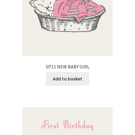
SP11 NEW BABY GIRL
Add to basket