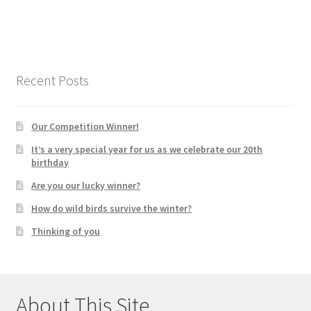
Recent Posts
Our Competition Winner!
It’s a very special year for us as we celebrate our 20th
birthday
Are you our lucky winner?
How do wild birds survive the winter?
Thinking of you
About This Site