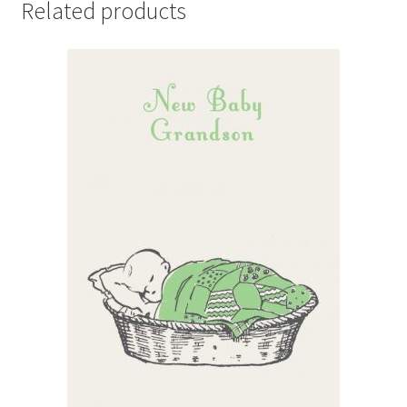
Related products