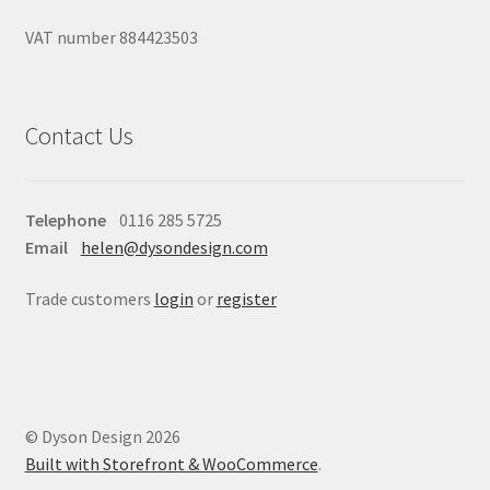
VAT number 884423503
Contact Us
Telephone
0116 285 5725
Email
helen@dysondesign.com
Trade customers
login
or
register
© Dyson Design 2026
Built with Storefront & WooCommerce
.