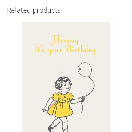
Related products