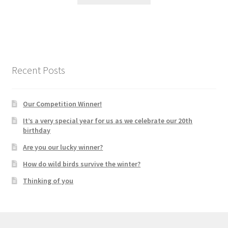
Recent Posts
Our Competition Winner!
It’s a very special year for us as we celebrate our 20th
birthday
Are you our lucky winner?
How do wild birds survive the winter?
Thinking of you