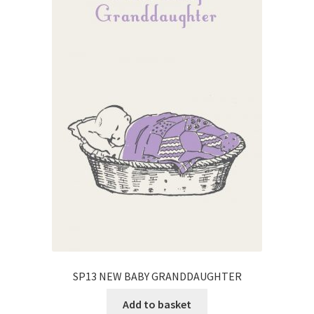
SP13 NEW BABY GRANDDAUGHTER
Add to basket