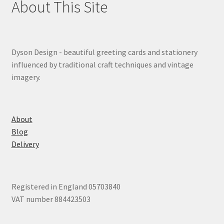
About This Site
Dyson Design - beautiful greeting cards and stationery
influenced by traditional craft techniques and vintage
imagery.
About
Blog
Delivery
Registered in England 05703840
VAT number 884423503