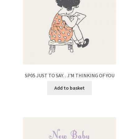
SP05 JUST TO SAY…I’M THINKING OF YOU
Add to basket