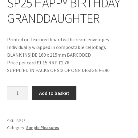
SP25 HAPPY BIRTHDAY
GRANDDAUGHTER
Printed on textured board with cream envelopes
Individually wrapped in compostable cellobags
BLANK INSIDE 160 x 115mm BARCODED
Price per card £1.15 RRP £2.76
SUPPLIED IN PACKS OF SIX OF ONE DESIGN £6.90
SP25
Add to basket
HAPPY
BIRTHDAY
GRANDDAUGHTER
quantity
SKU:
SP25
Category:
Simple Pleasures