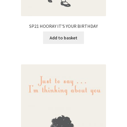
SP21 HOORAY IT’S YOUR BIRTHDAY
Add to basket