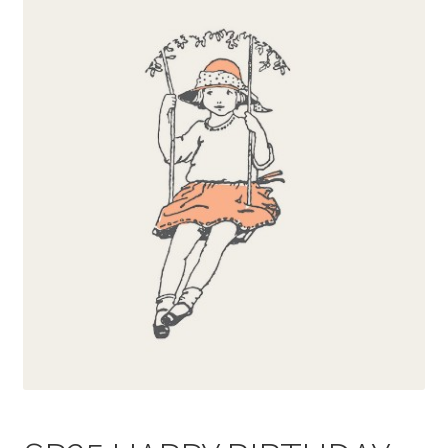
Blog
Delivery
Contact