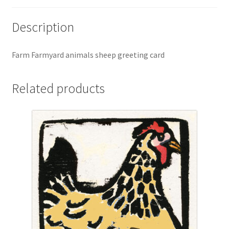
Description
Farm Farmyard animals sheep greeting card
Related products