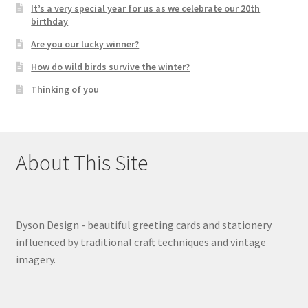
It’s a very special year for us as we celebrate our 20th
birthday
Are you our lucky winner?
How do wild birds survive the winter?
Thinking of you
About This Site
Dyson Design - beautiful greeting cards and stationery
influenced by traditional craft techniques and vintage
imagery.