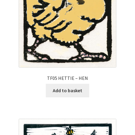
TF05 HETTIE – HEN
Add to basket