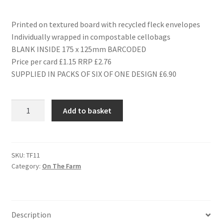
Printed on textured board with recycled fleck envelopes
Individually wrapped in compostable cellobags
BLANK INSIDE 175 x 125mm BARCODED
Price per card £1.15 RRP £2.76
SUPPLIED IN PACKS OF SIX OF ONE DESIGN £6.90
TF11
Add to basket
BARBARA
-
SHEEP
quantity
SKU:
TF11
Category:
On The Farm
Description