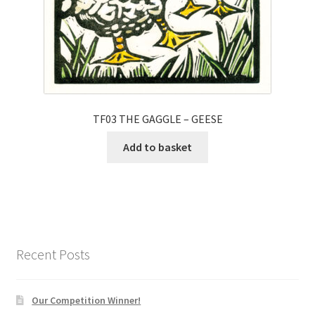
TF03 THE GAGGLE – GEESE
Add to basket
Recent Posts
Our Competition Winner!