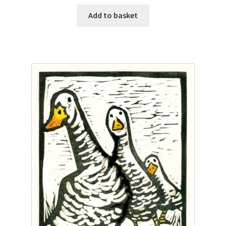
Add to basket