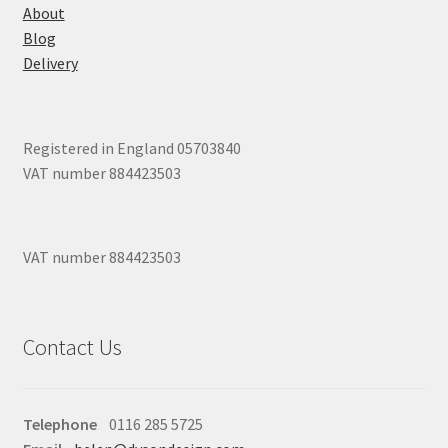
About
Blog
Delivery
Registered in England 05703840
VAT number 884423503
VAT number 884423503
Contact Us
Telephone
0116 285 5725