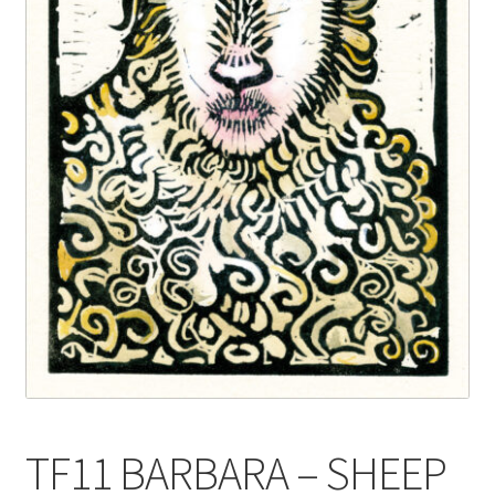
Blog
Delivery
Contact
TF11 BARBARA – SHEEP