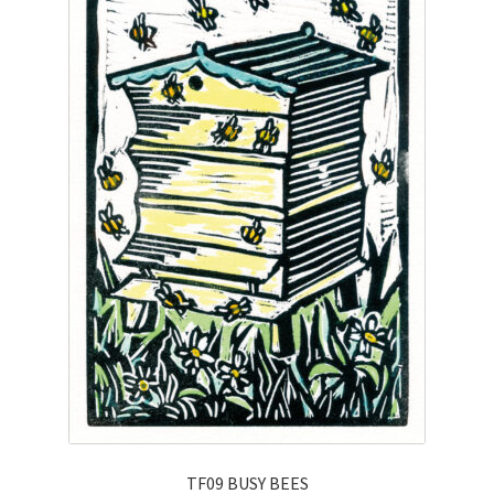
TF09 BUSY BEES