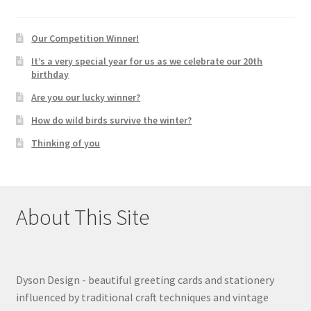
Our Competition Winner!
It’s a very special year for us as we celebrate our 20th
birthday
Are you our lucky winner?
How do wild birds survive the winter?
Thinking of you
About This Site
Dyson Design - beautiful greeting cards and stationery
influenced by traditional craft techniques and vintage