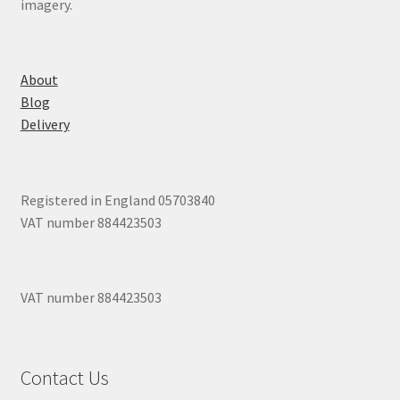
imagery.
About
Blog
Delivery
Registered in England 05703840
VAT number 884423503
VAT number 884423503
Contact Us