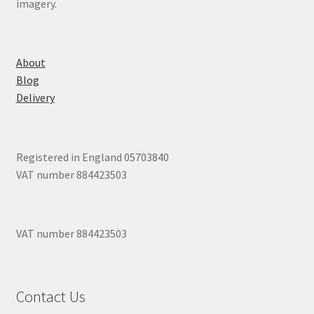
imagery.
About
Blog
Delivery
Registered in England 05703840
VAT number 884423503
VAT number 884423503
Contact Us