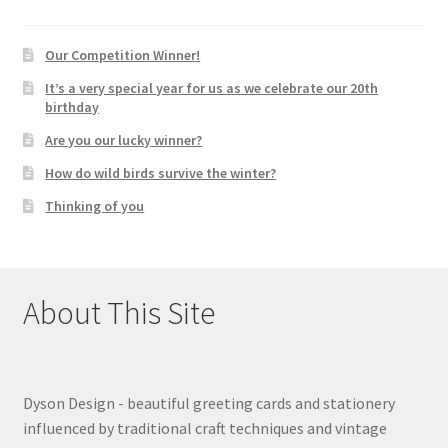
Our Competition Winner!
It’s a very special year for us as we celebrate our 20th
birthday
Are you our lucky winner?
How do wild birds survive the winter?
Thinking of you
About This Site
Dyson Design - beautiful greeting cards and stationery
influenced by traditional craft techniques and vintage