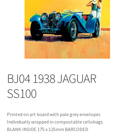
Blog
Delivery
Contact
BJ04 1938 JAGUAR
SS100
Printed on art board with pale grey envelopes
Individually wrapped in compostable cellobags
BLANK INSIDE 175 x 125mm BARCODED