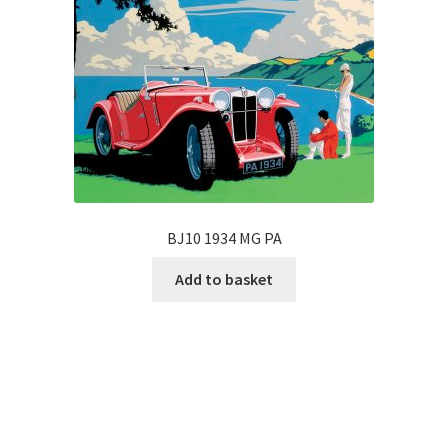
BJ10 1934 MG PA
Add to basket