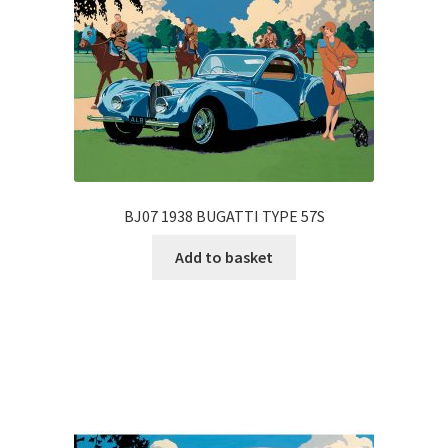
BJ07 1938 BUGATTI TYPE 57S
Add to basket