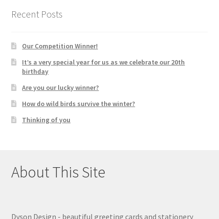
Recent Posts
Our Competition Winner!
It’s a very special year for us as we celebrate our 20th
birthday
Are you our lucky winner?
How do wild birds survive the winter?
Thinking of you
About This Site
Dyson Design - beautiful greeting cards and stationery