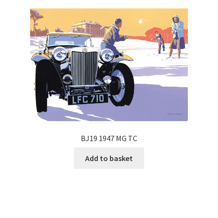
BJ19 1947 MG TC
Add to basket