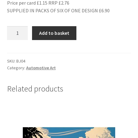
Price per card £1.15 RRP £2.76
SUPPLIED IN PACKS OF SIX OF ONE DESIGN £6.90
BJ04
Add to basket
1938
JAGUAR
SS100
quantity
SKU:
BJ04
Category:
Automotive Art
Related products