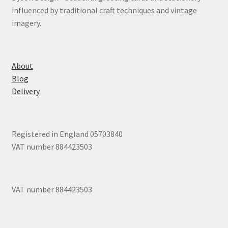
influenced by traditional craft techniques and vintage
imagery.
About
Blog
Delivery
Registered in England 05703840
VAT number 884423503
VAT number 884423503