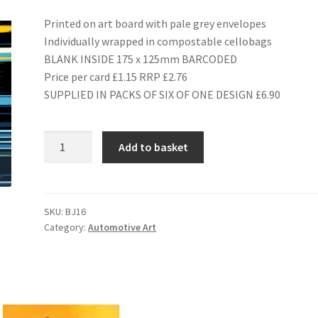
Printed on art board with pale grey envelopes
Individually wrapped in compostable cellobags
BLANK INSIDE 175 x 125mm BARCODED
Price per card £1.15 RRP £2.76
SUPPLIED IN PACKS OF SIX OF ONE DESIGN £6.90
BJ16
Add to basket
1982
Porsche
956
quantity
SKU:
BJ16
Category:
Automotive Art