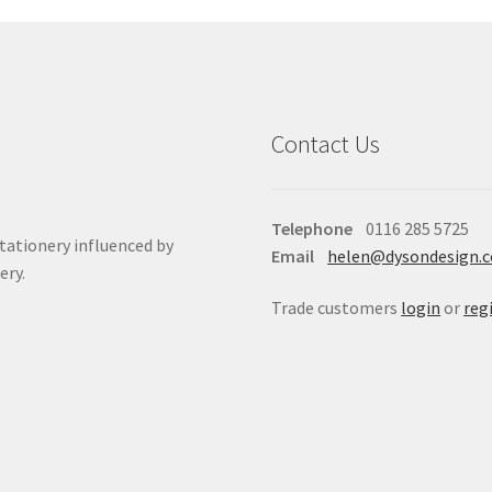
Contact Us
Telephone
0116 285 5725
stationery influenced by
Email
helen@dysondesign.
ery.
Trade customers
login
or
reg