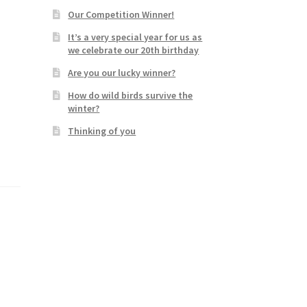
Our Competition Winner!
It’s a very special year for us as
we celebrate our 20th birthday
Are you our lucky winner?
How do wild birds survive the
winter?
Thinking of you