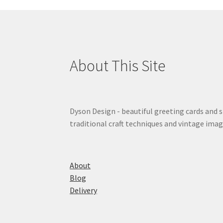
About This Site
Dyson Design - beautiful greeting cards and 
traditional craft techniques and vintage imag
About
Blog
Delivery