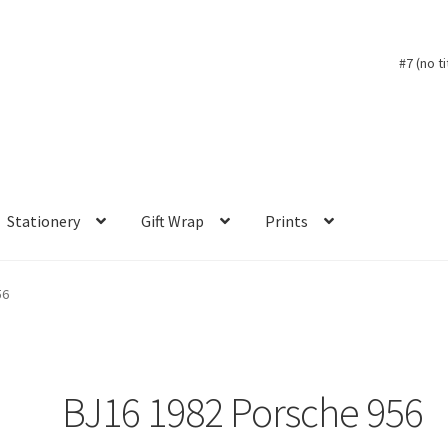
#7 (no ti
Stationery
Gift Wrap
Prints
56
BJ16 1982 Porsche 956