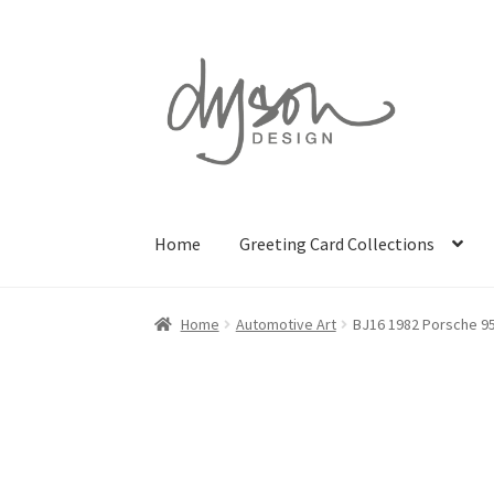
Skip
Skip
to
to
navigation
content
Home
Greeting Card Collections
Home
Automotive Art
BJ16 1982 Porsche 9