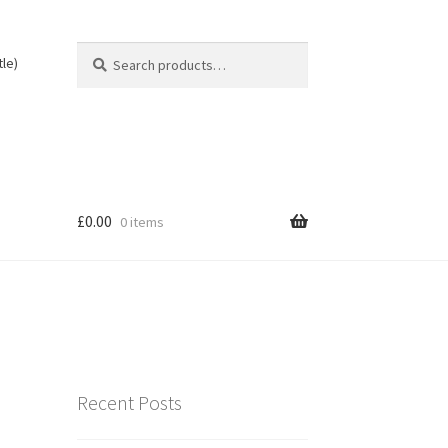
Search
Search
tle)
for:
£
0.00
0 items
Recent Posts