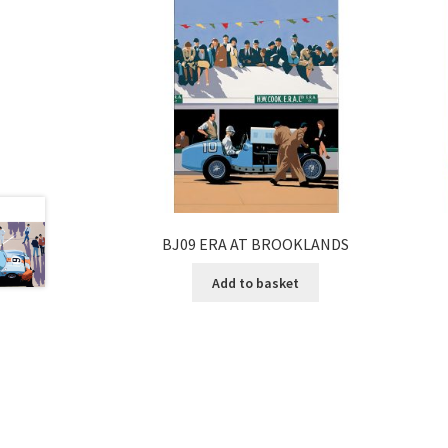
BJ09 ERA AT BROOKLANDS
Add to basket