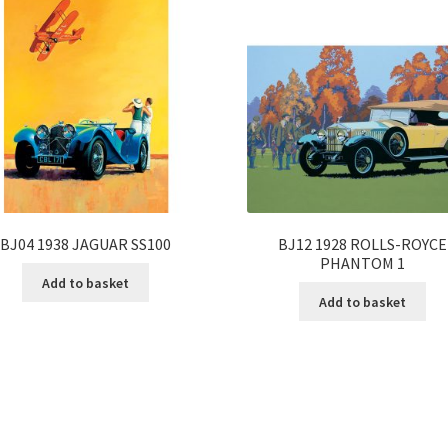
BJ04 1938 JAGUAR SS100
BJ12 1928 ROLLS-ROYCE
PHANTOM 1
Add to basket
Add to basket