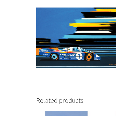
Related products