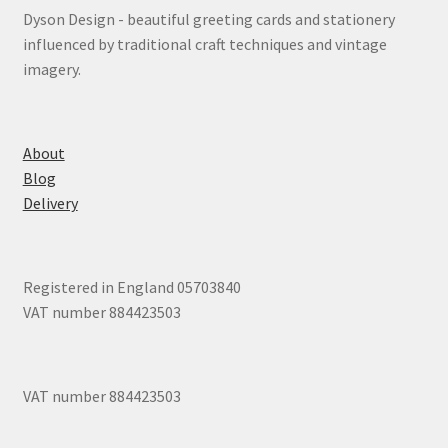
Dyson Design - beautiful greeting cards and stationery
influenced by traditional craft techniques and vintage
imagery.
About
Blog
Delivery
Registered in England 05703840
VAT number 884423503
VAT number 884423503