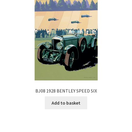
BJ08 1928 BENTLEY SPEED SIX
Add to basket