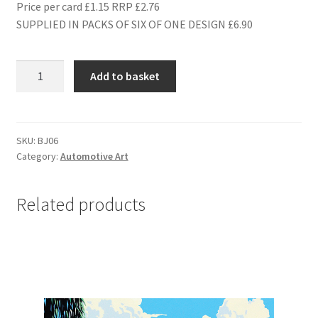
Price per card £1.15 RRP £2.76
SUPPLIED IN PACKS OF SIX OF ONE DESIGN £6.90
BJ06
Add to basket
1949
FERRARI
166M
TOURING
SKU:
BJ06
Category:
Automotive Art
quantity
Related products