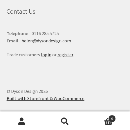
Contact Us
Telephone
0116 285 5725
Email
helen@dysondesign.com
Trade customers
login
or
register
© Dyson Design 2026
Built with Storefront & WooCommerce
.
0
Search
Search