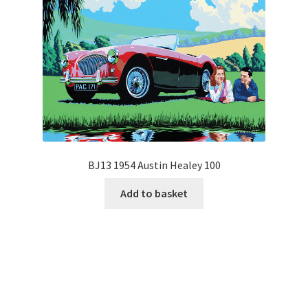
BJ13 1954 Austin Healey 100
Add to basket