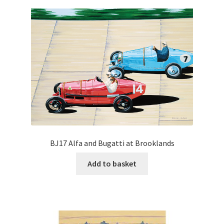
BJ17 Alfa and Bugatti at Brooklands
Add to basket