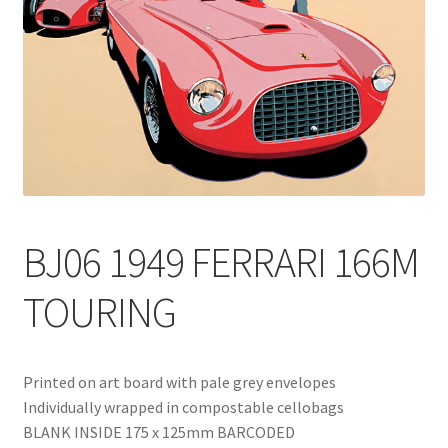
Blog
Delivery
Contact
BJ06 1949 FERRARI 166M
TOURING
Printed on art board with pale grey envelopes
Individually wrapped in compostable cellobags
BLANK INSIDE 175 x 125mm BARCODED