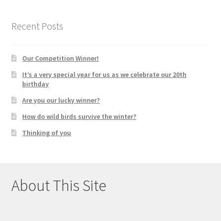
Recent Posts
Our Competition Winner!
It’s a very special year for us as we celebrate our 20th
birthday
Are you our lucky winner?
How do wild birds survive the winter?
Thinking of you
About This Site