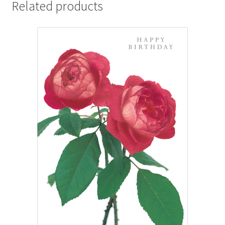
Related products