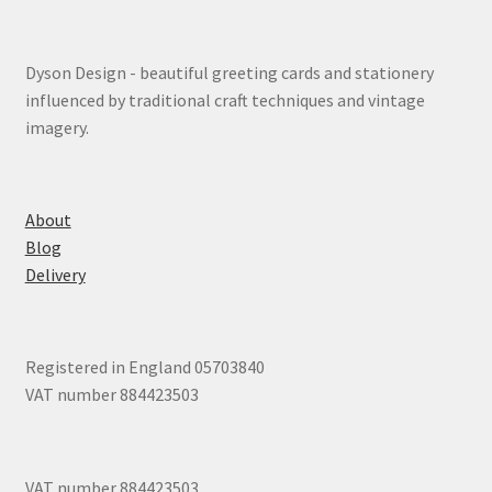
Dyson Design - beautiful greeting cards and stationery
influenced by traditional craft techniques and vintage
imagery.
About
Blog
Delivery
Registered in England 05703840
VAT number 884423503
VAT number 884423503