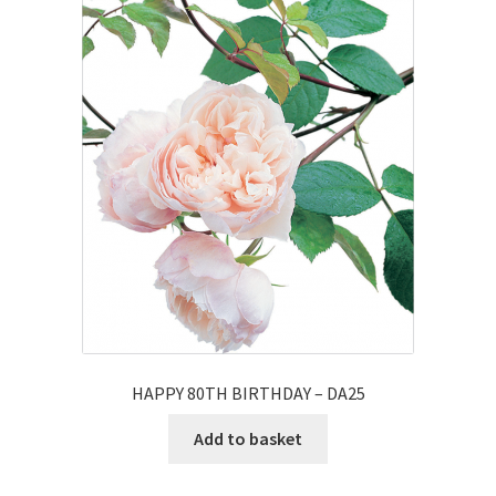
HAPPY 80TH BIRTHDAY – DA25
Add to basket