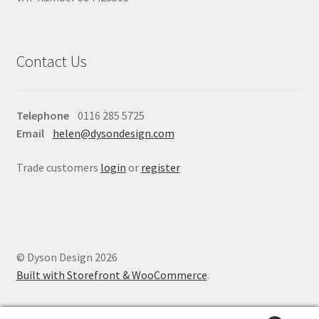
Contact Us
Telephone
0116 285 5725
Email
helen@dysondesign.com
Trade customers
login
or
register
© Dyson Design 2026
Built with Storefront & WooCommerce
.