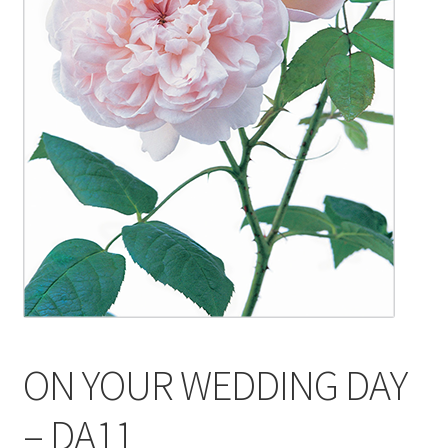
Blog
Delivery
Contact
ON YOUR WEDDING DAY
– DA11