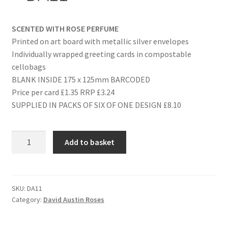
SCENTED WITH ROSE PERFUME
Printed on art board with metallic silver envelopes
Individually wrapped greeting cards in compostable
cellobags
BLANK INSIDE 175 x 125mm BARCODED
Price per card £1.35 RRP £3.24
SUPPLIED IN PACKS OF SIX OF ONE DESIGN £8.10
ON
Add to basket
YOUR
WEDDING
DAY
-
SKU:
DA11
Category:
David Austin Roses
DA11
quantity