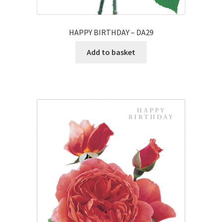
HAPPY BIRTHDAY – DA29
Add to basket