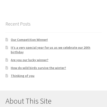
Recent Posts
Our Competition Winner!
It’s a very special year for us as we celebrate our 20th
birthday
Are you our lucky winner?
How do wild birds survive the winter?
Thinking of you
About This Site