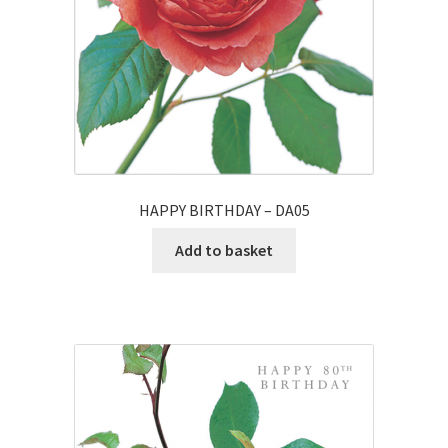
HAPPY BIRTHDAY – DA05
Add to basket