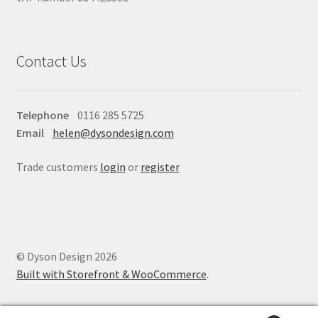
Contact Us
Telephone
0116 285 5725
Email
helen@dysondesign.com
Trade customers
login
or
register
© Dyson Design 2026
Built with Storefront & WooCommerce
.