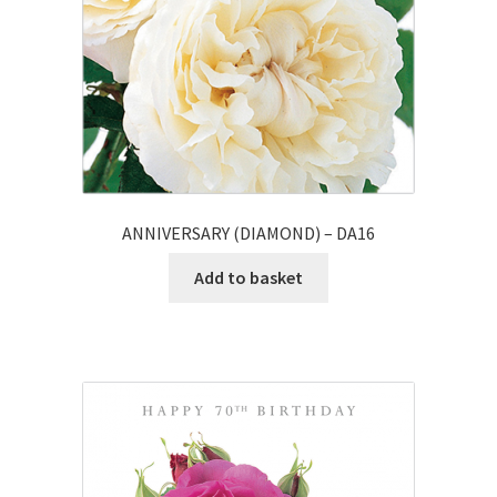
ANNIVERSARY (DIAMOND) – DA16
Add to basket