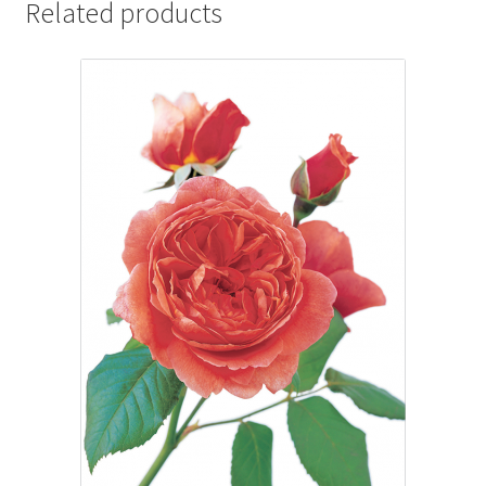
Related products