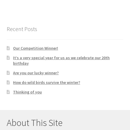
Recent Posts
Our Competition Winner!
It’s a very special year for us as we celebrate our 20th
birthday
Are you our lucky winner?
How do wild birds survive the winter?
Thinking of you
About This Site