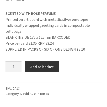
SCENTED WITH ROSE PERFUME
Printed on art board with metallic silver envelopes
Individually wrapped greeting cards in compostable
cellobags
BLANK INSIDE 175 x 125mm BARCODED
Price per card £1.35 RRP £3.24
SUPPLIED IN PACKS OF SIX OF ONE DESIGN £8.10
ANNIVERSARY
Add to basket
(SILVER)
-
DA13
quantity
SKU:
DA13
Category:
David Austin Roses