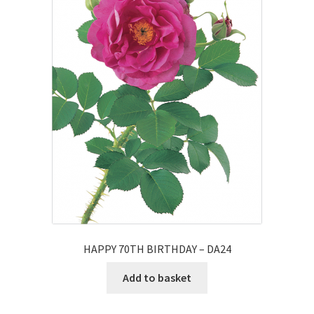
HAPPY 70TH BIRTHDAY – DA24
Add to basket