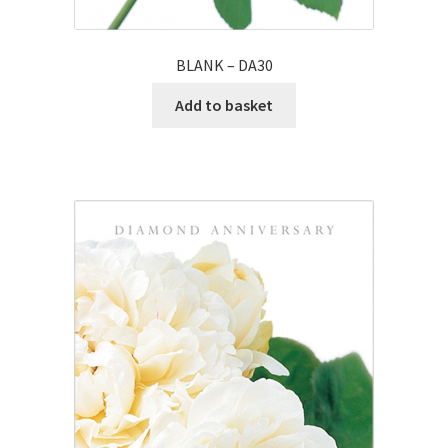
BLANK – DA30
Add to basket