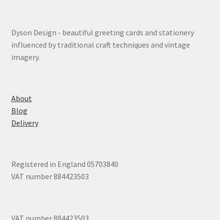
Dyson Design - beautiful greeting cards and stationery
influenced by traditional craft techniques and vintage
imagery.
About
Blog
Delivery
Registered in England 05703840
VAT number 884423503
VAT number 884423503