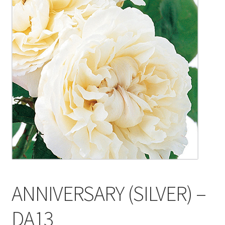
Blog
Delivery
Contact
ANNIVERSARY (SILVER) –
DA13