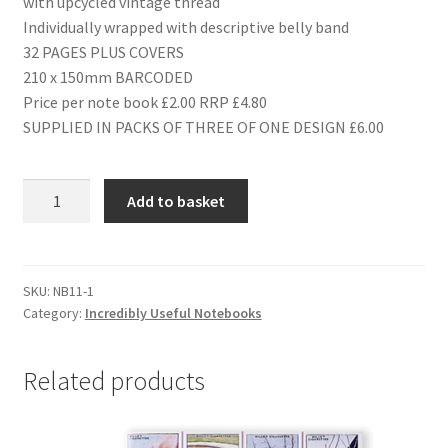
with upcycled vintage thread
Individually wrapped with descriptive belly band
32 PAGES PLUS COVERS
210 x 150mm BARCODED
Price per note book £2.00 RRP £4.80
SUPPLIED IN PACKS OF THREE OF ONE DESIGN £6.00
NB11
Add to basket
RAILWAYS
quantity
SKU:
NB11-1
Category:
Incredibly Useful Notebooks
Related products