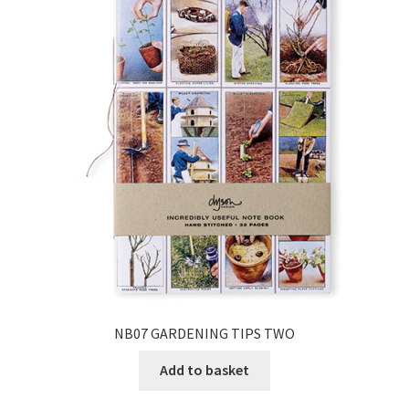
NB07 GARDENING TIPS TWO
Add to basket