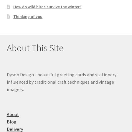
How do wild birds survive the winter?
Thinking of you
About This Site
Dyson Design - beautiful greeting cards and stationery
influenced by traditional craft techniques and vintage
imagery.
About
Blog
Delivery