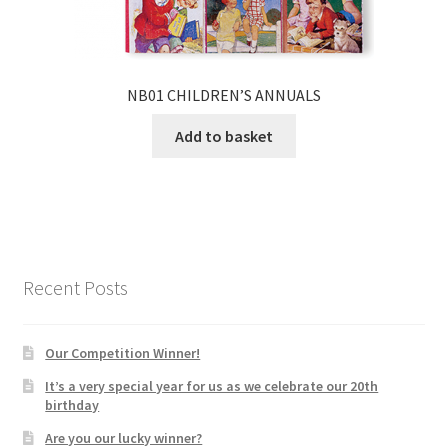
NB01 CHILDREN’S ANNUALS
Add to basket
Recent Posts
Our Competition Winner!
It’s a very special year for us as we celebrate our 20th
birthday
Are you our lucky winner?