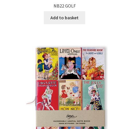
NB22 GOLF
Add to basket