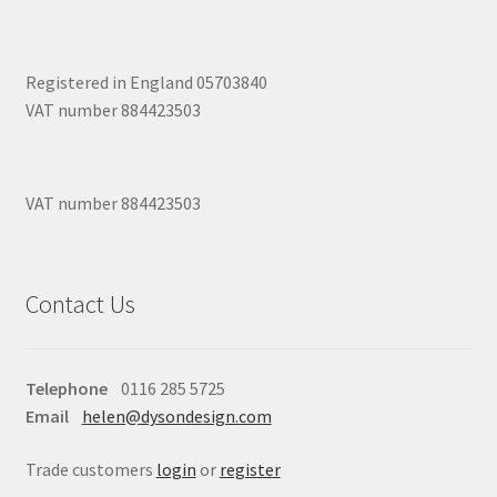
Registered in England 05703840
VAT number 884423503
VAT number 884423503
Contact Us
Telephone
0116 285 5725
Email
helen@dysondesign.com
Trade customers
login
or
register