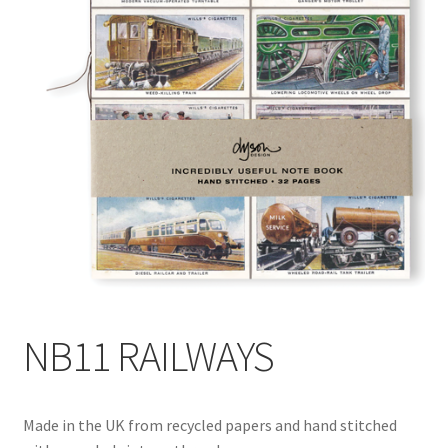
Blog
Delivery
Contact
NB11 RAILWAYS
Made in the UK from recycled papers and hand stitched