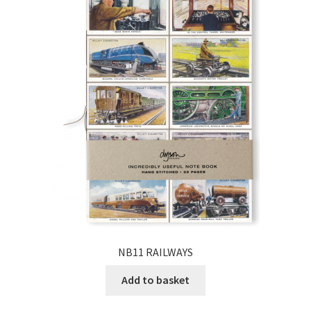
NB11 RAILWAYS
Add to basket