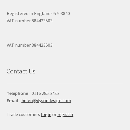
Registered in England 05703840
VAT number 884423503
VAT number 884423503
Contact Us
Telephone
0116 285 5725
Email
helen@dysondesign.com
Trade customers
login
or
register