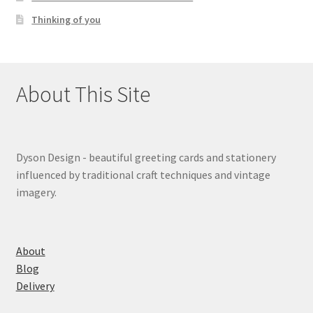
Thinking of you
About This Site
Dyson Design - beautiful greeting cards and stationery
influenced by traditional craft techniques and vintage
imagery.
About
Blog
Delivery