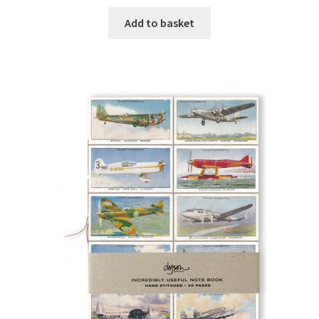
Add to basket