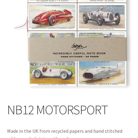
Blog
Delivery
Contact
NB12 MOTORSPORT
Made in the UK from recycled papers and hand stitched