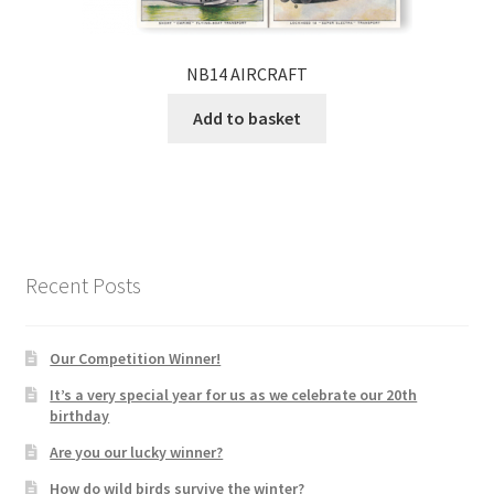
NB14 AIRCRAFT
Add to basket
Recent Posts
Our Competition Winner!
It’s a very special year for us as we celebrate our 20th
birthday
Are you our lucky winner?
How do wild birds survive the winter?