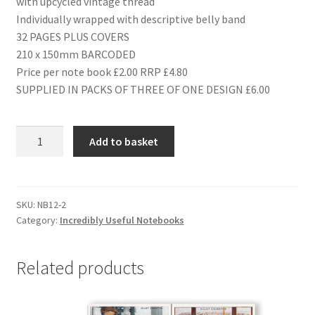
with upcycled vintage thread
Individually wrapped with descriptive belly band
32 PAGES PLUS COVERS
210 x 150mm BARCODED
Price per note book £2.00 RRP £4.80
SUPPLIED IN PACKS OF THREE OF ONE DESIGN £6.00
NB12
Add to basket
MOTORSPORT
quantity
SKU:
NB12-2
Category:
Incredibly Useful Notebooks
Related products