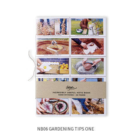
NB06 GARDENING TIPS ONE