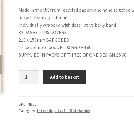
Made in the UK from recycled papers and hand stitched 
upcycled vintage thread
Individually wrapped with descriptive belly band
32 PAGES PLUS COVERS
210 x 150mm BARCODED
Price per note book £2.00 RRP £4.80
SUPPLIED IN PACKS OF THREE OF ONE DESIGN £6.00
NB18
Add to basket
MOTOR
CARS
quantity
SKU:
NB18
Category:
Incredibly Useful Notebooks