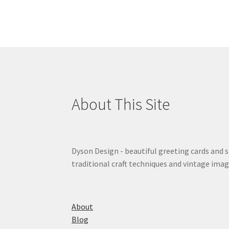
About This Site
Dyson Design - beautiful greeting cards and 
traditional craft techniques and vintage imag
About
Blog