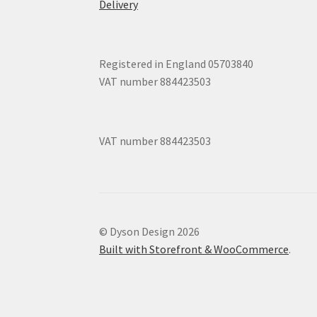
Delivery
Registered in England 05703840
VAT number 884423503
VAT number 884423503
© Dyson Design 2026
Built with Storefront & WooCommerce
.