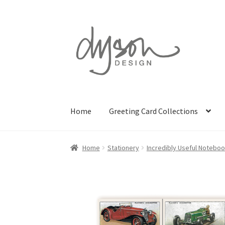
Skip
Skip
to
to
navigation
content
Home
Greeting Card Collections
Home
Stationery
Incredibly Useful Notebo