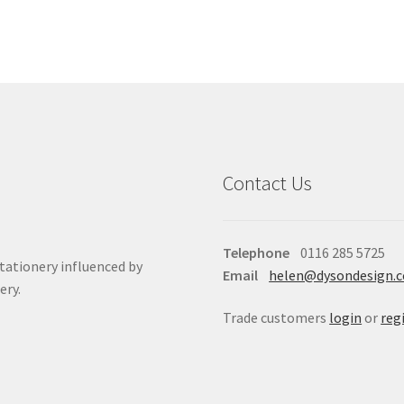
Contact Us
Telephone
0116 285 5725
stationery influenced by
Email
helen@dysondesign.
ery.
Trade customers
login
or
reg