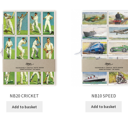
NB10 SPEED
NB20 CRICKET
Add to basket
Add to basket