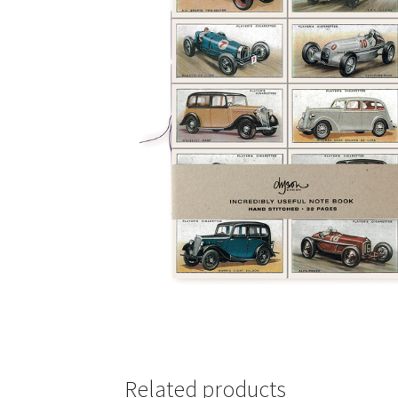
Related products