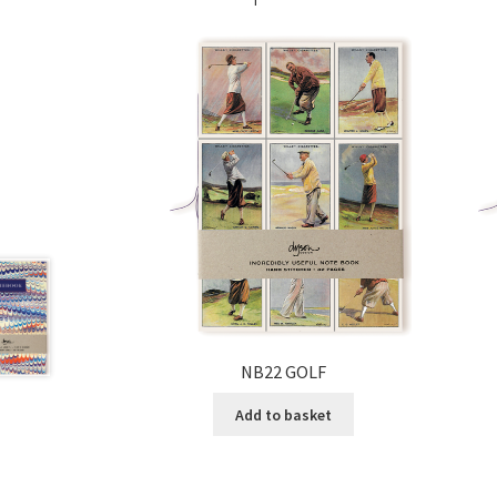
NB22 GOLF
Add to basket