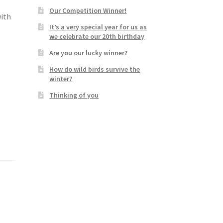
Our Competition Winner!
with
It’s a very special year for us as
we celebrate our 20th birthday
Are you our lucky winner?
How do wild birds survive the
winter?
Thinking of you