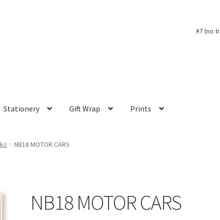
#7 (no ti
Stationery
Gift Wrap
Prints
oks
NB18 MOTOR CARS
NB18 MOTOR CARS