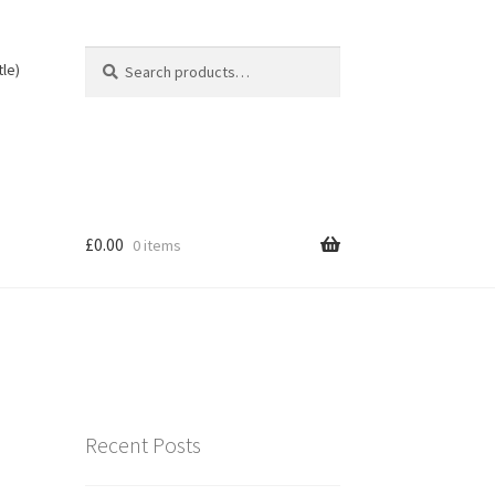
Search
Search
tle)
for:
£
0.00
0 items
Recent Posts