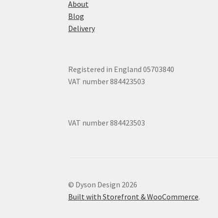
About
Blog
Delivery
Registered in England 05703840
VAT number 884423503
VAT number 884423503
© Dyson Design 2026
Built with Storefront & WooCommerce
.