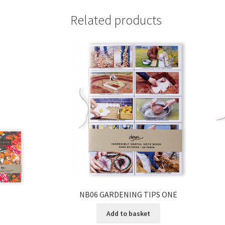
Related products
NB06 GARDENING TIPS ONE
Add to basket