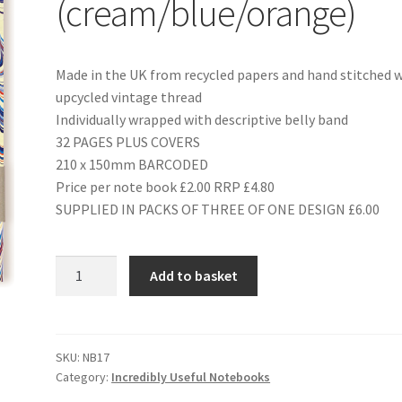
(cream/blue/orange)
Made in the UK from recycled papers and hand stitched 
upcycled vintage thread
Individually wrapped with descriptive belly band
32 PAGES PLUS COVERS
210 x 150mm BARCODED
Price per note book £2.00 RRP £4.80
SUPPLIED IN PACKS OF THREE OF ONE DESIGN £6.00
NB17
Add to basket
MARBLING
(cream/blue/orange)
quantity
SKU:
NB17
Category:
Incredibly Useful Notebooks