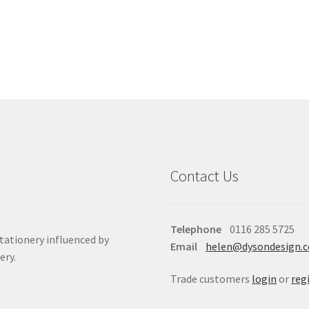
Contact Us
Telephone
0116 285 5725
stationery influenced by
Email
helen@dysondesign.
ery.
Trade customers
login
or
reg