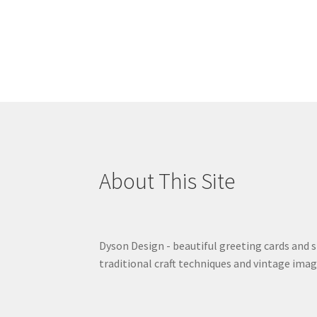
About This Site
Dyson Design - beautiful greeting cards and 
traditional craft techniques and vintage imag