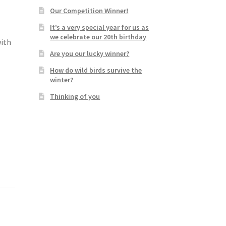
Our Competition Winner!
It’s a very special year for us as
we celebrate our 20th birthday
with
Are you our lucky winner?
How do wild birds survive the
winter?
Thinking of you