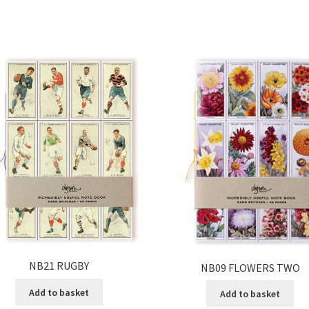
NB21 RUGBY
NB09 FLOWERS TWO
Add to basket
Add to basket