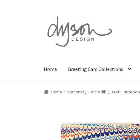
Skip
Skip
to
to
navigation
content
Home
Greeting Card Collections
Home
Stationery
Incredibly Useful Notebo