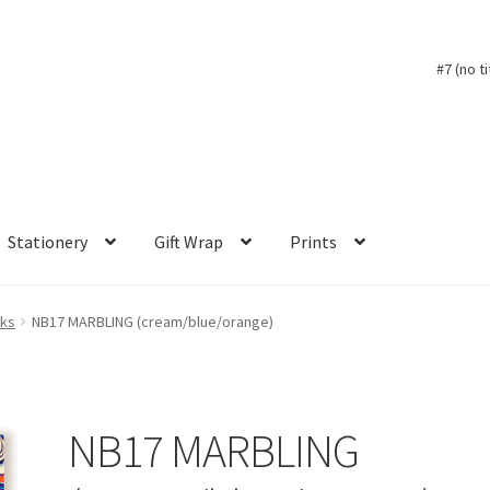
#7 (no ti
Stationery
Gift Wrap
Prints
oks
NB17 MARBLING (cream/blue/orange)
NB17 MARBLING