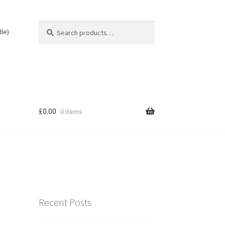
Search
Search
tle)
for:
£
0.00
0 items
Recent Posts