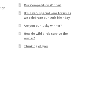
Our Competition Winner!
with
It’s a very special year for us as
we celebrate our 20th birthday
Are you our lucky winner?
How do wild birds survive the
winter?
Thinking of you