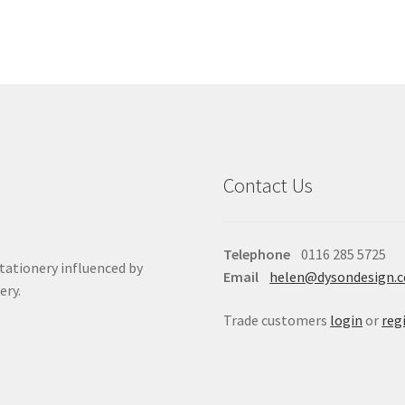
Contact Us
Telephone
0116 285 5725
stationery influenced by
Email
helen@dysondesign.
ery.
Trade customers
login
or
reg