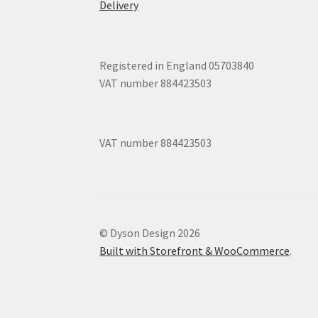
Delivery
Registered in England 05703840
VAT number 884423503
VAT number 884423503
© Dyson Design 2026
Built with Storefront & WooCommerce
.