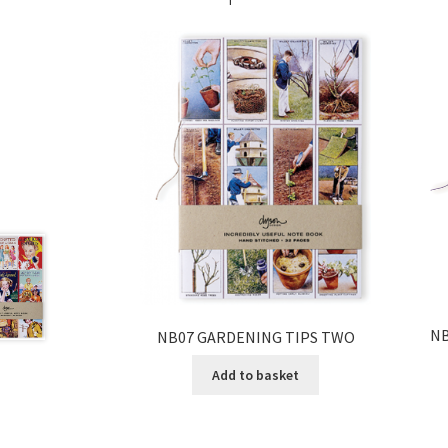
NB
NB07 GARDENING TIPS TWO
Add to basket