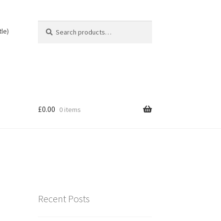
Search
Search
tle)
for:
£
0.00
0 items
Recent Posts