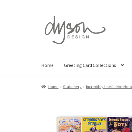
Skip
Skip
to
to
navigation
content
Home
Greeting Card Collections
Home
Stationery
Incredibly Useful Notebo