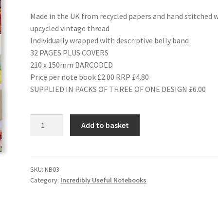
Made in the UK from recycled papers and hand stitched 
upcycled vintage thread
Individually wrapped with descriptive belly band
32 PAGES PLUS COVERS
210 x 150mm BARCODED
Price per note book £2.00 RRP £4.80
SUPPLIED IN PACKS OF THREE OF ONE DESIGN £6.00
NB03
Add to basket
BOYS'
ANNUALS
quantity
SKU:
NB03
Category:
Incredibly Useful Notebooks