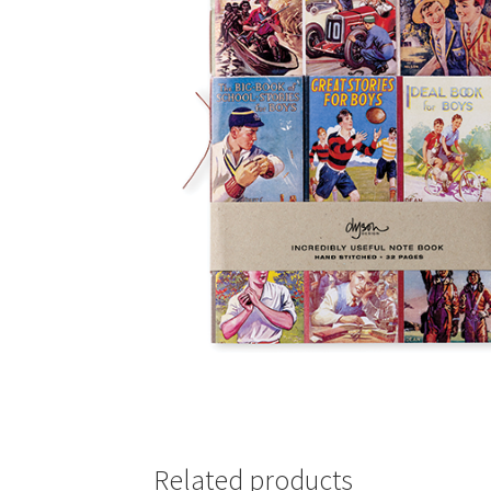
Related products