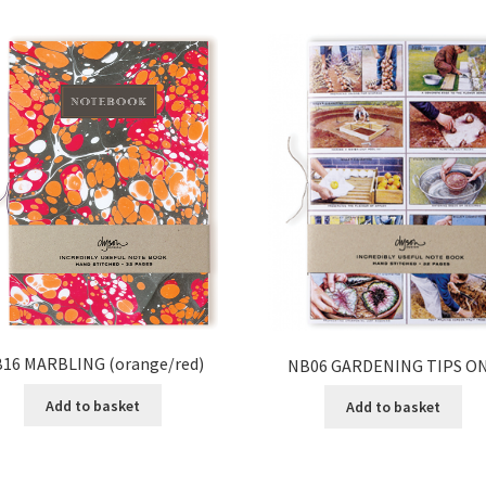
16 MARBLING (orange/red)
NB06 GARDENING TIPS O
Add to basket
Add to basket