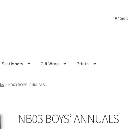
#7 (no ti
Stationery
Gift Wrap
Prints
oks
NB03 BOYS’ ANNUALS
NB03 BOYS’ ANNUALS