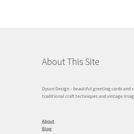
About This Site
Dyson Design - beautiful greeting cards and 
traditional craft techniques and vintage imag
About
Blog