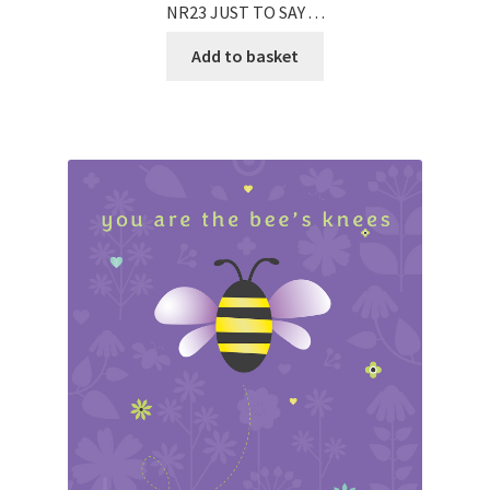
NR23 JUST TO SAY . . .
Add to basket