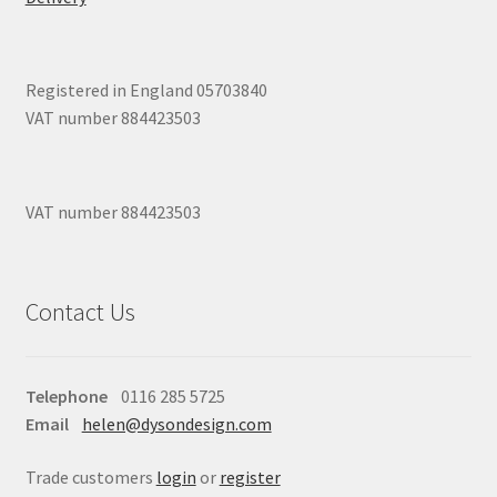
Registered in England 05703840
VAT number 884423503
VAT number 884423503
Contact Us
Telephone
0116 285 5725
Email
helen@dysondesign.com
Trade customers
login
or
register