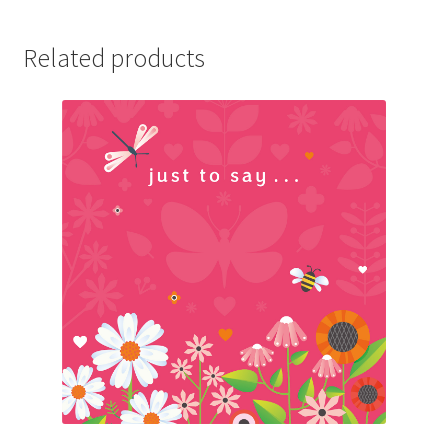
Related products