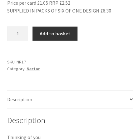
Price per card £1.05 RRP £2.52
SUPPLIED IN PACKS OF SIX OF ONE DESIGN £6.30
NR17
Add to basket
HOPE
YOU
FEEL
BRIGHTER
SKU:
NR17
Category:
Nectar
SOON
quantity
Description
Description
Thinking of you