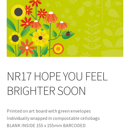
Blog
Delivery
Contact
NR17 HOPE YOU FEEL
BRIGHTER SOON
Printed on art board with green envelopes
Individually wrapped in compostable cellobags
BLANK INSIDE 155 x 155mm BARCODED