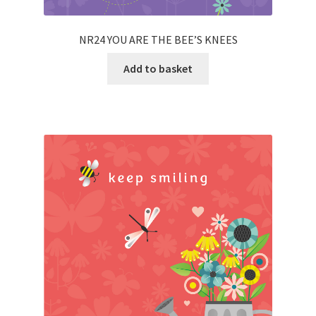
NR24 YOU ARE THE BEE’S KNEES
Add to basket