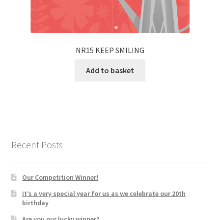
NR15 KEEP SMILING
Add to basket
Recent Posts
Our Competition Winner!
It’s a very special year for us as we celebrate our 20th
birthday
Are you our lucky winner?