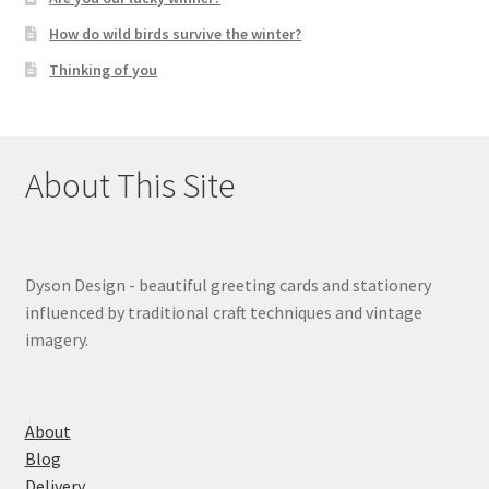
How do wild birds survive the winter?
Thinking of you
About This Site
Dyson Design - beautiful greeting cards and stationery
influenced by traditional craft techniques and vintage
imagery.
About
Blog
Delivery