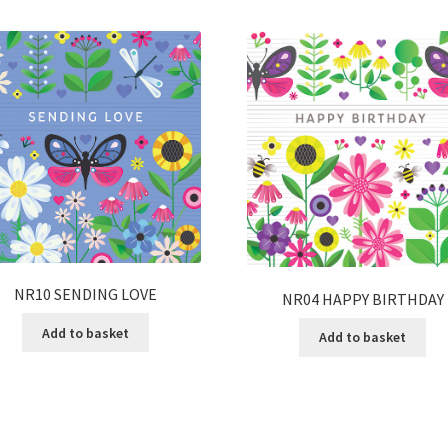
NR10 SENDING LOVE
NR04 HAPPY BIRTHDAY
Add to basket
Add to basket