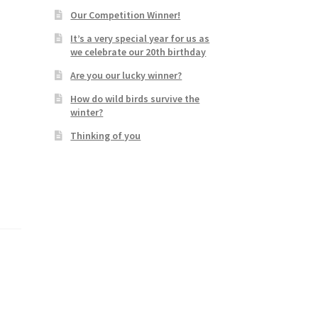
Our Competition Winner!
It’s a very special year for us as
we celebrate our 20th birthday
Are you our lucky winner?
How do wild birds survive the
winter?
Thinking of you