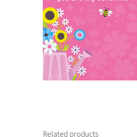
Related products