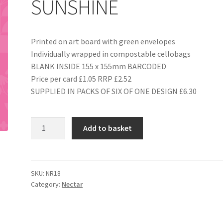
SUNSHINE
Printed on art board with green envelopes
Individually wrapped in compostable cellobags
BLANK INSIDE 155 x 155mm BARCODED
Price per card £1.05 RRP £2.52
SUPPLIED IN PACKS OF SIX OF ONE DESIGN £6.30
NR18
Add to basket
YOU
ARE
MY
SUNSHINE
SKU:
NR18
Category:
Nectar
quantity