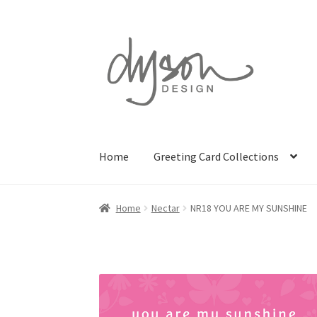
Skip
Skip
to
to
navigation
content
Home
Greeting Card Collections
Home
Nectar
NR18 YOU ARE MY SUNSHINE