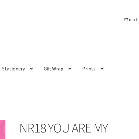
#7 (no ti
Stationery
Gift Wrap
Prints
NR18 YOU ARE MY