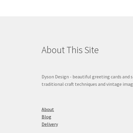
About This Site
Dyson Design - beautiful greeting cards and 
traditional craft techniques and vintage imag
About
Blog
Delivery