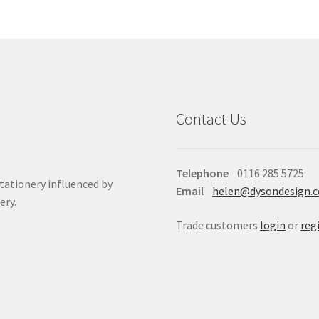
Contact Us
Telephone
0116 285 5725
stationery influenced by
Email
helen@dysondesign.
ery.
Trade customers
login
or
reg