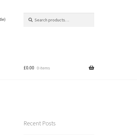
Search
Search
tle)
for:
£
0.00
0 items
Recent Posts