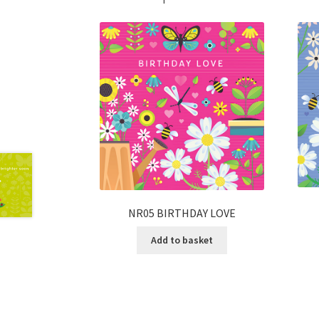
NR05 BIRTHDAY LOVE
Add to basket