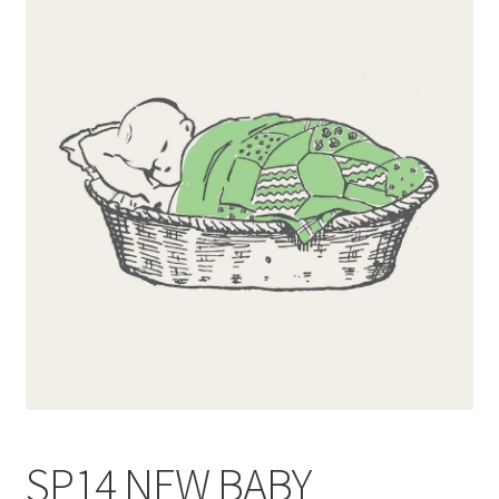
Blog
Delivery
Contact
SP14 NEW BABY