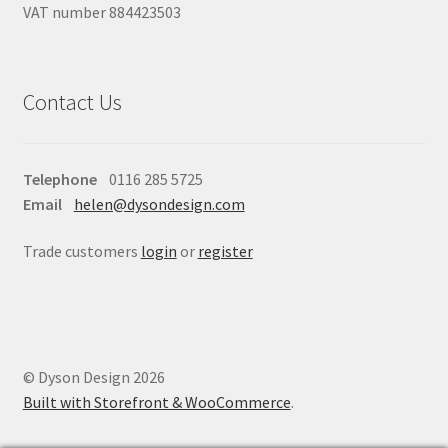
VAT number 884423503
Contact Us
Telephone
0116 285 5725
Email
helen@dysondesign.com
Trade customers
login
or
register
© Dyson Design 2026
Built with Storefront & WooCommerce
.