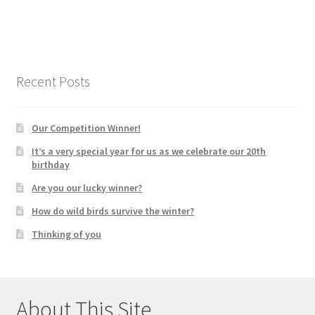
Recent Posts
Our Competition Winner!
It’s a very special year for us as we celebrate our 20th
birthday
Are you our lucky winner?
How do wild birds survive the winter?
Thinking of you
About This Site