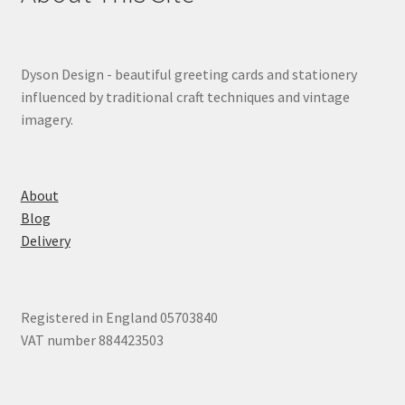
Dyson Design - beautiful greeting cards and stationery
influenced by traditional craft techniques and vintage
imagery.
About
Blog
Delivery
Registered in England 05703840
VAT number 884423503