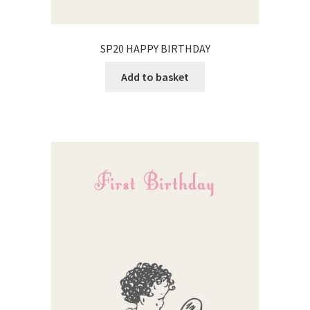
SP20 HAPPY BIRTHDAY
Add to basket