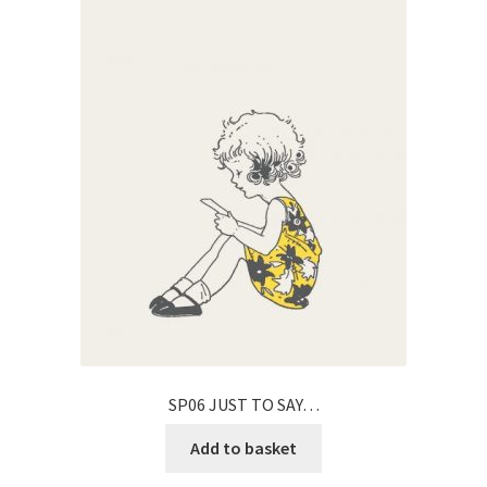
SP06 JUST TO SAY…
Add to basket