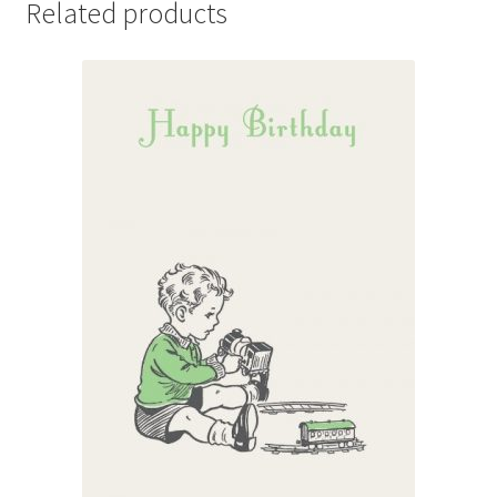
Related products