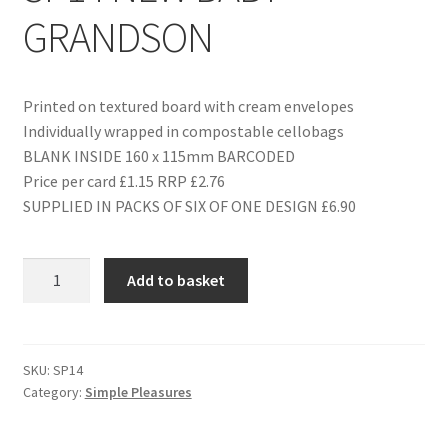
GRANDSON
Printed on textured board with cream envelopes
Individually wrapped in compostable cellobags
BLANK INSIDE 160 x 115mm BARCODED
Price per card £1.15 RRP £2.76
SUPPLIED IN PACKS OF SIX OF ONE DESIGN £6.90
SP14
Add to basket
NEW
BABY
GRANDSON
quantity
SKU:
SP14
Category:
Simple Pleasures