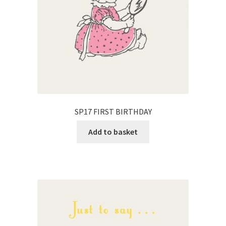
SP17 FIRST BIRTHDAY
Add to basket