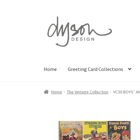
Skip
Skip
to
to
navigation
content
Home
Greeting Card Collections
Home
The Vintage Collection
VC30 BOYS’ A