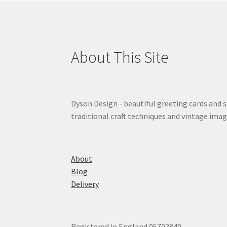
About This Site
Dyson Design - beautiful greeting cards and 
traditional craft techniques and vintage imag
About
Blog
Delivery
Registered in England 05703840