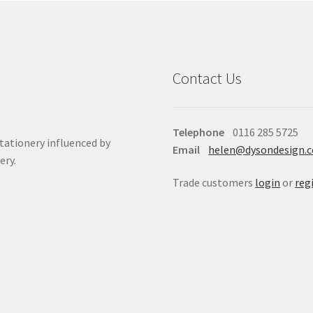
Contact Us
Telephone
0116 285 5725
stationery influenced by
Email
helen@dysondesign.
ery.
Trade customers
login
or
reg