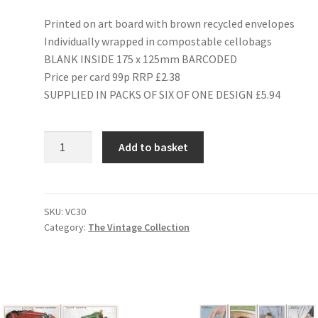
Printed on art board with brown recycled envelopes
Individually wrapped in compostable cellobags
BLANK INSIDE 175 x 125mm BARCODED
Price per card 99p RRP £2.38
SUPPLIED IN PACKS OF SIX OF ONE DESIGN £5.94
VC30
Add to basket
BOYS'
ANNUALS
quantity
SKU:
VC30
Category:
The Vintage Collection