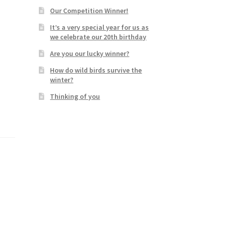
Our Competition Winner!
It’s a very special year for us as
we celebrate our 20th birthday
Are you our lucky winner?
How do wild birds survive the
winter?
Thinking of you