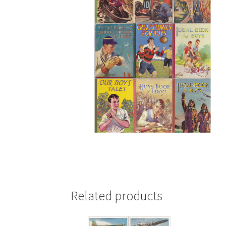
Related products