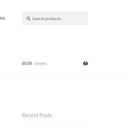
Search
Search
tle)
for:
£
0.00
0 items
Recent Posts