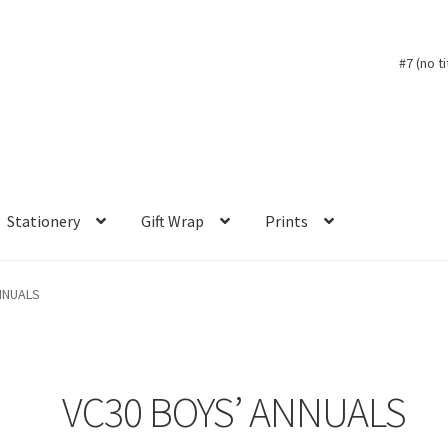
#7 (no ti
Stationery
Gift Wrap
Prints
NNUALS
VC30 BOYS’ ANNUALS