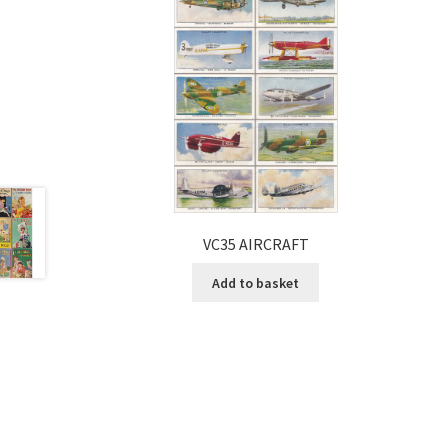
VC35 AIRCRAFT
Add to basket