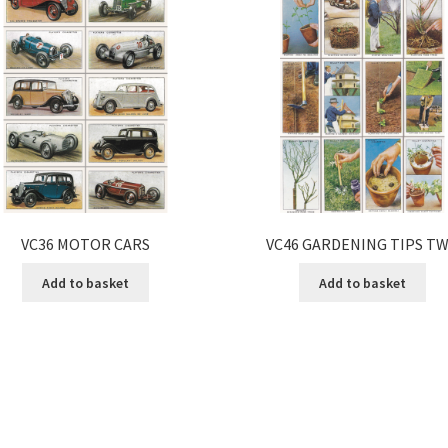
VC36 MOTOR CARS
VC46 GARDENING TIPS T
Add to basket
Add to basket