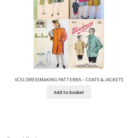
VC51 DRESSMAKING PATTERNS – COATS & JACKETS
Add to basket