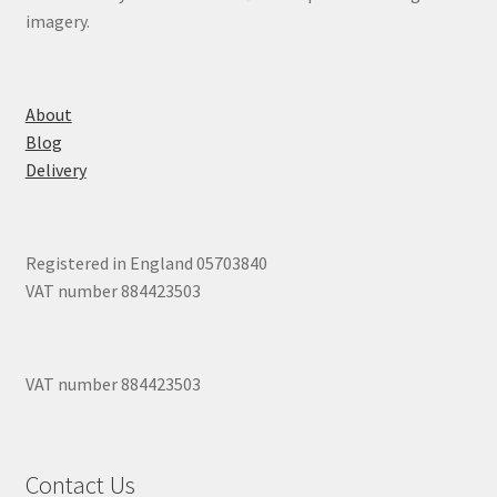
imagery.
About
Blog
Delivery
Registered in England 05703840
VAT number 884423503
VAT number 884423503
Contact Us