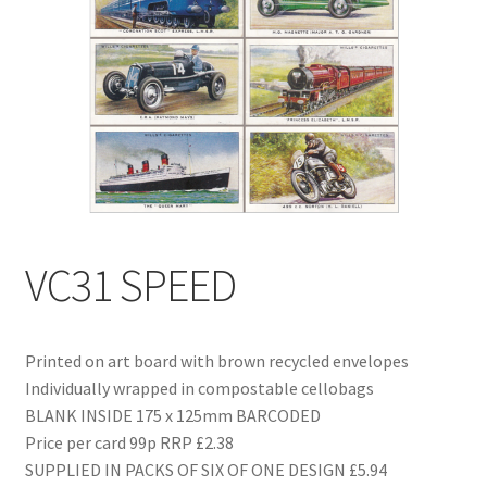
Blog
Delivery
Contact
VC31 SPEED
Printed on art board with brown recycled envelopes
Individually wrapped in compostable cellobags
BLANK INSIDE 175 x 125mm BARCODED
Price per card 99p RRP £2.38
SUPPLIED IN PACKS OF SIX OF ONE DESIGN £5.94