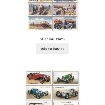
VC32 RAILWAYS
Add to basket