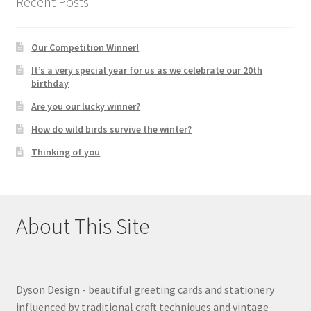
Recent Posts
Our Competition Winner!
It’s a very special year for us as we celebrate our 20th
birthday
Are you our lucky winner?
How do wild birds survive the winter?
Thinking of you
About This Site
Dyson Design - beautiful greeting cards and stationery
influenced by traditional craft techniques and vintage