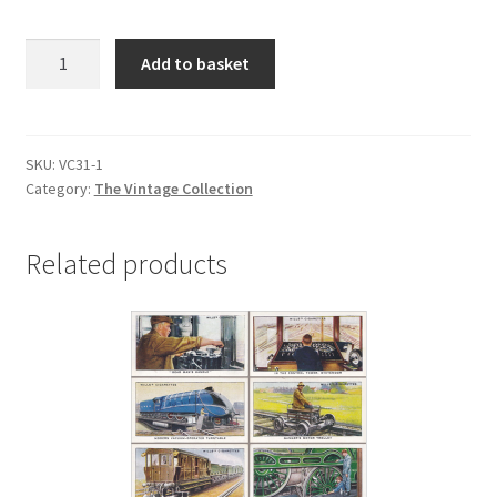
VC31
Add to basket
SPEED
quantity
SKU:
VC31-1
Category:
The Vintage Collection
Related products