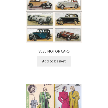
VC36 MOTOR CARS
Add to basket