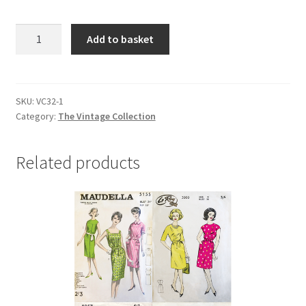
VC32
Add to basket
RAILWAYS
quantity
SKU:
VC32-1
Category:
The Vintage Collection
Related products