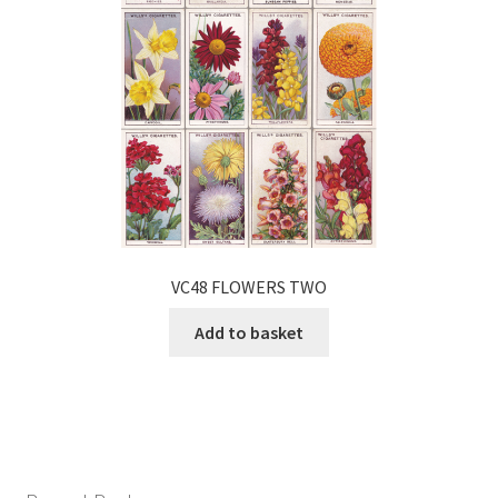
VC48 FLOWERS TWO
Add to basket