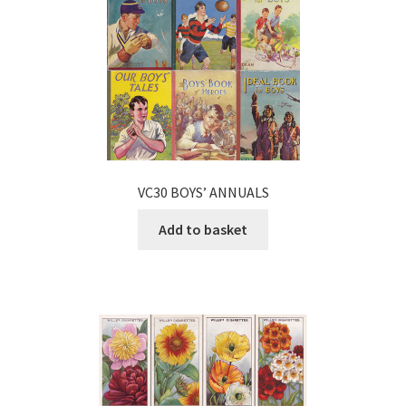
VC30 BOYS’ ANNUALS
Add to basket