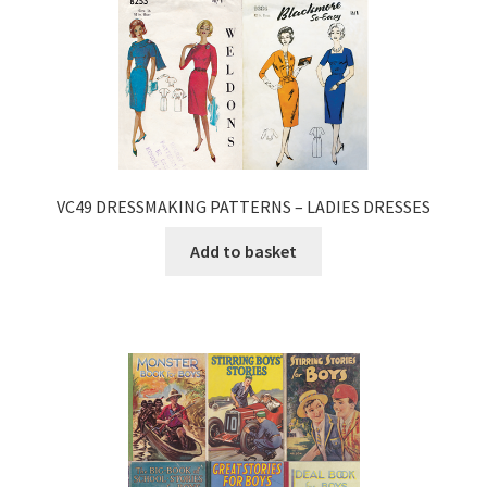
VC49 DRESSMAKING PATTERNS – LADIES DRESSES
Add to basket