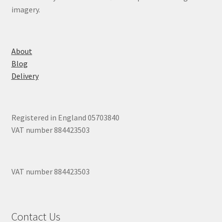
imagery.
About
Blog
Delivery
Registered in England 05703840
VAT number 884423503
VAT number 884423503
Contact Us