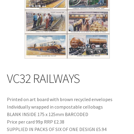
Blog
Delivery
Contact
VC32 RAILWAYS
Printed on art board with brown recycled envelopes
Individually wrapped in compostable cellobags
BLANK INSIDE 175 x 125mm BARCODED
Price per card 99p RRP £2.38
SUPPLIED IN PACKS OF SIX OF ONE DESIGN £5.94