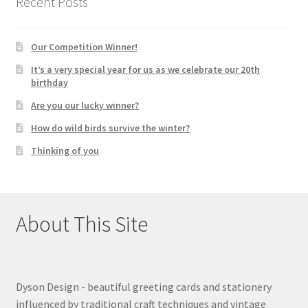
Recent Posts
Our Competition Winner!
It’s a very special year for us as we celebrate our 20th
birthday
Are you our lucky winner?
How do wild birds survive the winter?
Thinking of you
About This Site
Dyson Design - beautiful greeting cards and stationery
influenced by traditional craft techniques and vintage