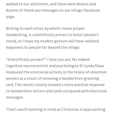
walked to our allotment, and there were dozens and
dozens of thank you messages on our village Facebook
page.
Writing to each other, by which I mean proper
handwriting, is scientifically proven to boost people’s
mood, so I hope my modest gesture will have radiated
happiness to people far beyond the village.
“Scientifically proven?” I hear you ask. Yes indeed.
Cognitive neuroscientist and psychologist Dr Lynda Shaw
measured the emotional activity in the brains of volunteer
women as a result of receiving a handwritten greeting
card. The results clearly showed a more positive response
to handwritten letters and cards compared with electronic
messages.
That’s worth bearing in mind as Christmas is approaching.