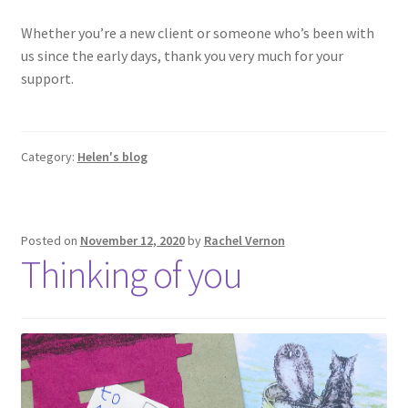
Whether you’re a new client or someone who’s been with
us since the early days, thank you very much for your
support.
Category:
Helen's blog
Posted on
November 12, 2020
by
Rachel Vernon
Thinking of you