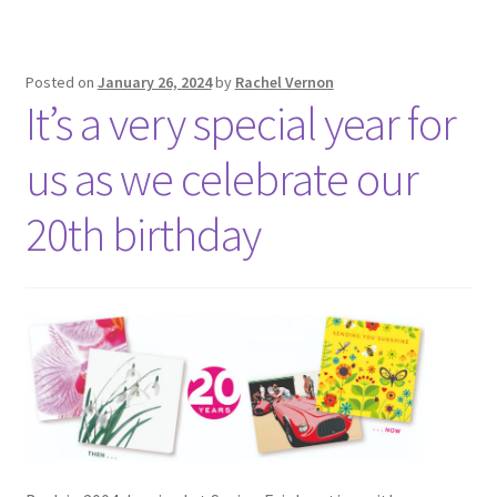
Posted on
January 26, 2024
by
Rachel Vernon
It’s a very special year for
us as we celebrate our
20th birthday