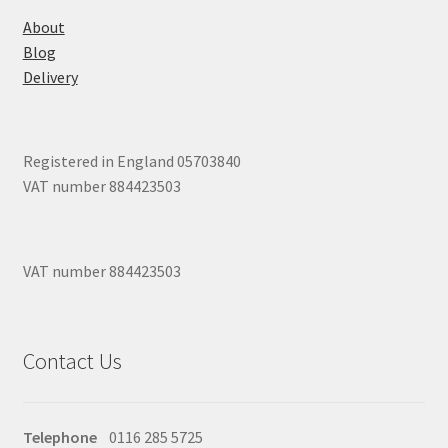
About
Blog
Delivery
Registered in England 05703840
VAT number 884423503
VAT number 884423503
Contact Us
Telephone
0116 285 5725