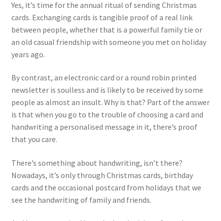
Yes, it’s time for the annual ritual of sending Christmas
cards. Exchanging cards is tangible proof of a real link
between people, whether that is a powerful family tie or
an old casual friendship with someone you met on holiday
years ago.
By contrast, an electronic card or a round robin printed
newsletter is soulless and is likely to be received by some
people as almost an insult. Why is that? Part of the answer
is that when you go to the trouble of choosing a card and
handwriting a personalised message in it, there’s proof
that you care.
There’s something about handwriting, isn’t there?
Nowadays, it’s only through Christmas cards, birthday
cards and the occasional postcard from holidays that we
see the handwriting of family and friends.