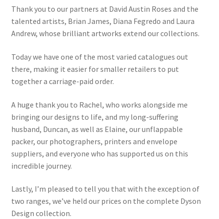
Thank you to our partners at David Austin Roses and the
talented artists, Brian James, Diana Fegredo and Laura
Andrew, whose brilliant artworks extend our collections.
Today we have one of the most varied catalogues out
there, making it easier for smaller retailers to put
together a carriage-paid order.
A huge thank you to Rachel, who works alongside me
bringing our designs to life, and my long-suffering
husband, Duncan, as well as Elaine, our unflappable
packer, our photographers, printers and envelope
suppliers, and everyone who has supported us on this
incredible journey.
Lastly, I’m pleased to tell you that with the exception of
two ranges, we’ve held our prices on the complete Dyson
Design collection.