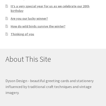
It’s a very special year for us as we celebrate our 20th
birthday
Are you our lucky winner?
How do wild birds survive the winter?
Thinking of you
About This Site
Dyson Design - beautiful greeting cards and stationery
influenced by traditional craft techniques and vintage
imagery.