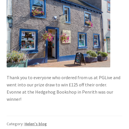
Blog
Delivery
Contact
Thank you to everyone who ordered from us at PGLive and
went into our prize draw to win £125 off their order.
Evonne at the Hedgehog Bookshop in Penrith was our
winner!
Category:
Helen's blog