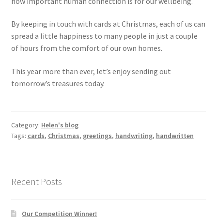
how important human connection is for our wellbeing.
By keeping in touch with cards at Christmas, each of us can
spread a little happiness to many people in just a couple
of hours from the comfort of our own homes.
This year more than ever, let’s enjoy sending out
tomorrow’s treasures today.
Category:
Helen's blog
Tags:
cards
,
Christmas
,
greetings
,
handwriting
,
handwritten
Recent Posts
Our Competition Winner!