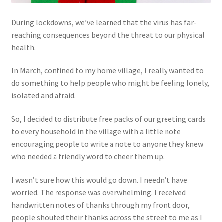
During lockdowns, we’ve learned that the virus has far-
reaching consequences beyond the threat to our physical
health.
In March, confined to my home village, I really wanted to
do something to help people who might be feeling lonely,
isolated and afraid.
So, I decided to distribute free packs of our greeting cards
to every household in the village with a little note
encouraging people to write a note to anyone they knew
who needed a friendly word to cheer them up.
I wasn’t sure how this would go down. I needn’t have
worried. The response was overwhelming. I received
handwritten notes of thanks through my front door,
people shouted their thanks across the street to me as I