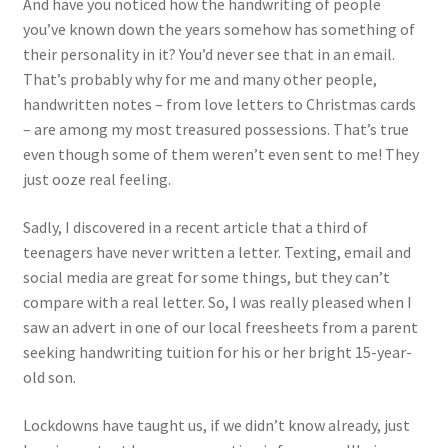
And have you noticed how the handwriting of people
you’ve known down the years somehow has something of
their personality in it? You’d never see that in an email.
That’s probably why for me and many other people,
handwritten notes – from love letters to Christmas cards
– are among my most treasured possessions. That’s true
even though some of them weren’t even sent to me! They
just ooze real feeling.
Sadly, I discovered in a recent article that a third of
teenagers have never written a letter. Texting, email and
social media are great for some things, but they can’t
compare with a real letter. So, I was really pleased when I
saw an advert in one of our local freesheets from a parent
seeking handwriting tuition for his or her bright 15-year-
old son.
Lockdowns have taught us, if we didn’t know already, just