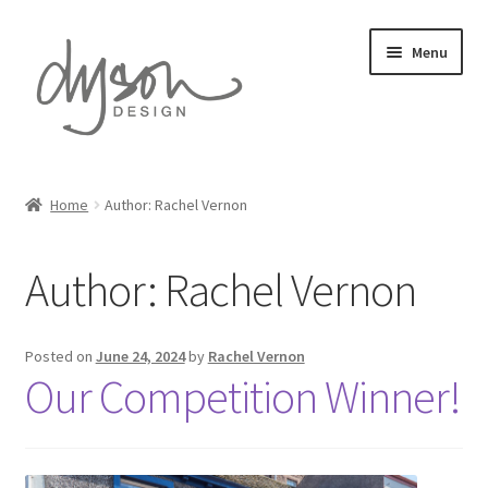
Skip
Skip
Menu
to
to
navigation
content
Home
Home
Author: Rachel Vernon
Expand
Card Collections
child
Author:
Rachel Vernon
menu
Expand
Stationery
child
menu
Expand
Gift Wrap
Posted on
June 24, 2024
by
Rachel Vernon
child
Our Competition Winner!
menu
Expand
Prints
child
menu
About