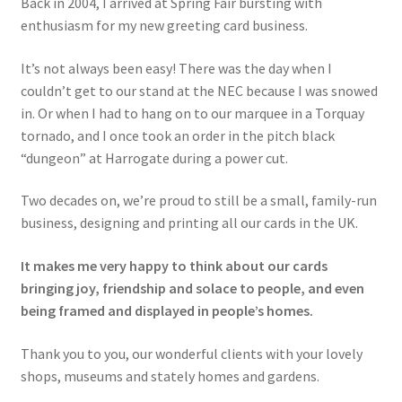
Back in 2004, I arrived at Spring Fair bursting with
enthusiasm for my new greeting card business.
It’s not always been easy! There was the day when I
couldn’t get to our stand at the NEC because I was snowed
in. Or when I had to hang on to our marquee in a Torquay
tornado, and I once took an order in the pitch black
“dungeon” at Harrogate during a power cut.
Two decades on, we’re proud to still be a small, family-run
business, designing and printing all our cards in the UK.
It makes me very happy to think about our cards
bringing joy, friendship and solace to people, and even
being framed and displayed in people’s homes.
Thank you to you, our wonderful clients with your lovely
shops, museums and stately homes and gardens.