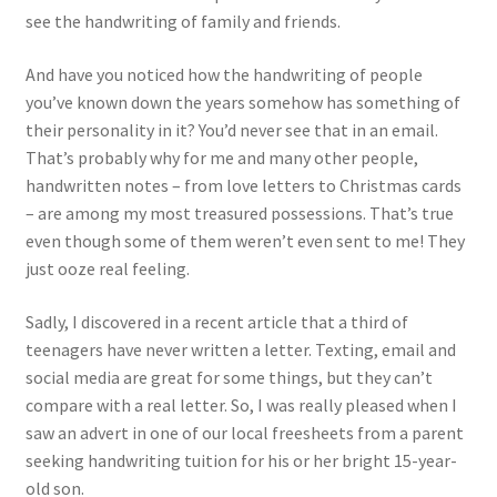
see the handwriting of family and friends.
And have you noticed how the handwriting of people
you’ve known down the years somehow has something of
their personality in it? You’d never see that in an email.
That’s probably why for me and many other people,
handwritten notes – from love letters to Christmas cards
– are among my most treasured possessions. That’s true
even though some of them weren’t even sent to me! They
just ooze real feeling.
Sadly, I discovered in a recent article that a third of
teenagers have never written a letter. Texting, email and
social media are great for some things, but they can’t
compare with a real letter. So, I was really pleased when I
saw an advert in one of our local freesheets from a parent
seeking handwriting tuition for his or her bright 15-year-
old son.