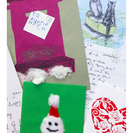
Blog
Delivery
Contact