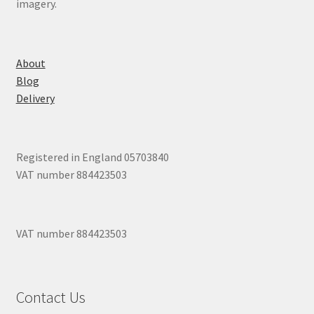
imagery.
About
Blog
Delivery
Registered in England 05703840
VAT number 884423503
VAT number 884423503
Contact Us