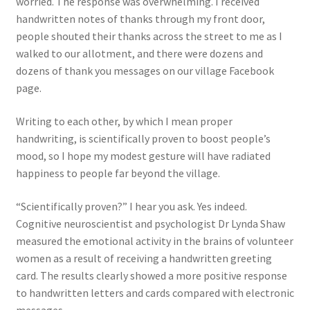
worried. The response was overwhelming. I received
handwritten notes of thanks through my front door,
people shouted their thanks across the street to me as I
walked to our allotment, and there were dozens and
dozens of thank you messages on our village Facebook
page.
Writing to each other, by which I mean proper
handwriting, is scientifically proven to boost people’s
mood, so I hope my modest gesture will have radiated
happiness to people far beyond the village.
“Scientifically proven?” I hear you ask. Yes indeed.
Cognitive neuroscientist and psychologist Dr Lynda Shaw
measured the emotional activity in the brains of volunteer
women as a result of receiving a handwritten greeting
card. The results clearly showed a more positive response
to handwritten letters and cards compared with electronic
messages.