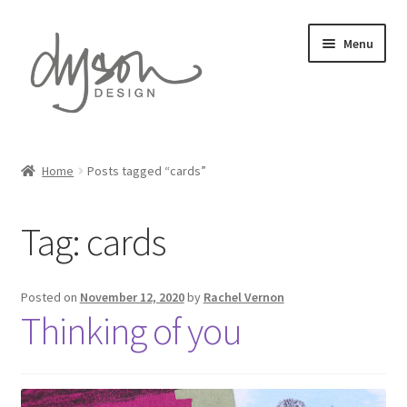
Skip
Skip
Menu
to
to
navigation
content
Home
Home
Posts tagged “cards”
Expand
Card Collections
child
Tag:
cards
menu
Expand
Stationery
child
menu
Expand
Gift Wrap
Posted on
November 12, 2020
by
Rachel Vernon
child
Thinking of you
menu
Expand
Prints
child
menu
About