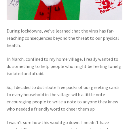
During lockdowns, we’ve learned that the virus has far-
reaching consequences beyond the threat to our physical
health.
In March, confined to my home village, I really wanted to
do something to help people who might be feeling lonely,
isolated and afraid.
So, I decided to distribute free packs of our greeting cards
to every household in the village with a little note
encouraging people to write a note to anyone they knew
who needed a friendly word to cheer them up.
I wasn’t sure how this would go down. I needn’t have