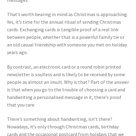
That’s worth bearing in mind as Christmas is approaching.
Yes, it’s time for the annual ritual of sending Christmas
cards. Exchanging cards is tangible proof of a real link
between people, whether that is a powerful family tie or
an old casual friendship with someone you met on holiday
years ago.
By contrast, an electronic card or a round robin printed
newsletter is soulless and is likely to be received by some
people as almost an insult. Why is that? Part of the answer
is that when you go to the trouble of choosing a card and
handwriting a personalised message in it, there’s proof
that you care.
There’s something about handwriting, isn’t there?
Nowadays, it’s only through Christmas cards, birthday
cards and the occasional postcard from holidays that we