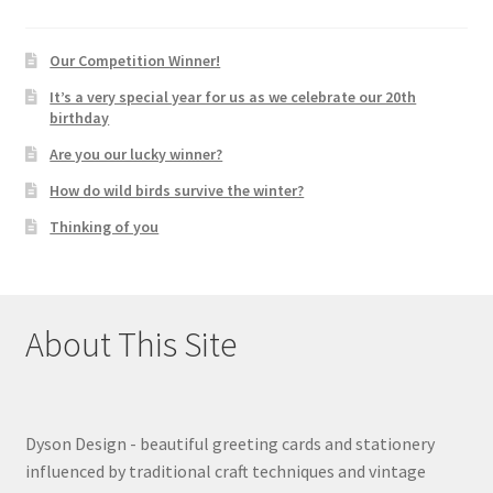
Our Competition Winner!
It’s a very special year for us as we celebrate our 20th
birthday
Are you our lucky winner?
How do wild birds survive the winter?
Thinking of you
About This Site
Dyson Design - beautiful greeting cards and stationery
influenced by traditional craft techniques and vintage