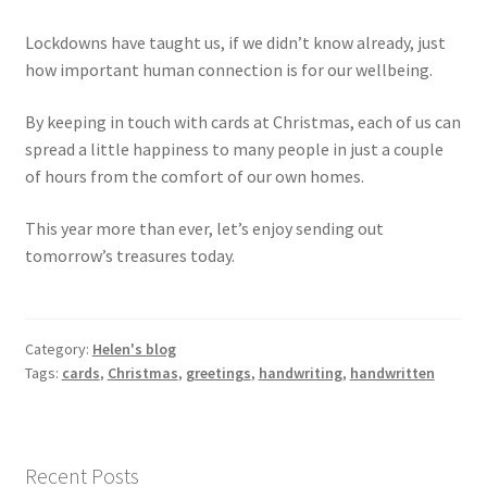
Lockdowns have taught us, if we didn’t know already, just
how important human connection is for our wellbeing.
By keeping in touch with cards at Christmas, each of us can
spread a little happiness to many people in just a couple
of hours from the comfort of our own homes.
This year more than ever, let’s enjoy sending out
tomorrow’s treasures today.
Category:
Helen's blog
Tags:
cards
,
Christmas
,
greetings
,
handwriting
,
handwritten
Recent Posts