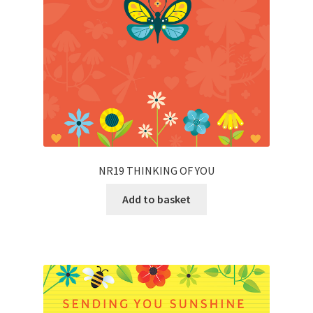
NR19 THINKING OF YOU
Add to basket