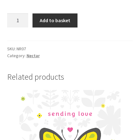
NR07
Add to basket
BIRTHDAY
HUGS
quantity
SKU:
NR07
Category:
Nectar
Related products