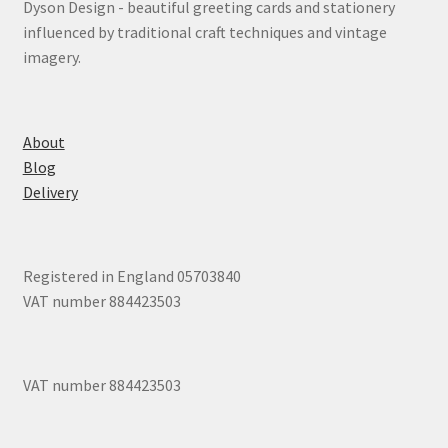
Dyson Design - beautiful greeting cards and stationery
influenced by traditional craft techniques and vintage
imagery.
About
Blog
Delivery
Registered in England 05703840
VAT number 884423503
VAT number 884423503