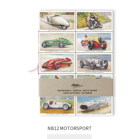
NB12 MOTORSPORT