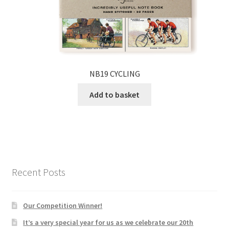
NB19 CYCLING
Add to basket
Recent Posts
Our Competition Winner!
It’s a very special year for us as we celebrate our 20th