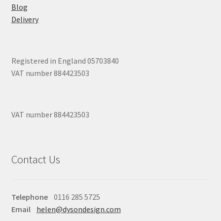
Blog
Delivery
Registered in England 05703840
VAT number 884423503
VAT number 884423503
Contact Us
Telephone
0116 285 5725
Email
helen@dysondesign.com