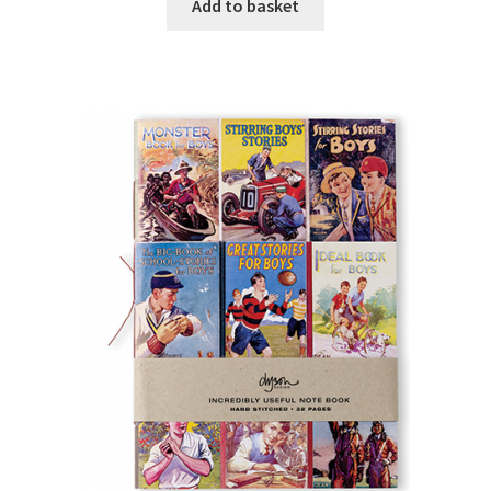
Add to basket