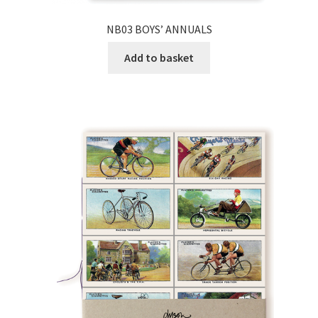
NB03 BOYS’ ANNUALS
Add to basket