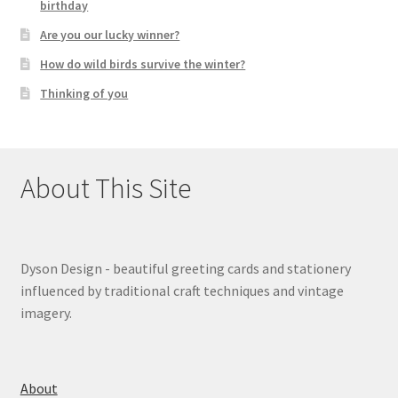
birthday
Are you our lucky winner?
How do wild birds survive the winter?
Thinking of you
About This Site
Dyson Design - beautiful greeting cards and stationery
influenced by traditional craft techniques and vintage
imagery.
About