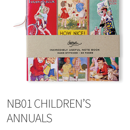
Blog
Delivery
Contact
NB01 CHILDREN’S
ANNUALS