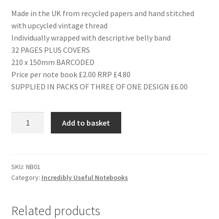
Made in the UK from recycled papers and hand stitched
with upcycled vintage thread
Individually wrapped with descriptive belly band
32 PAGES PLUS COVERS
210 x 150mm BARCODED
Price per note book £2.00 RRP £4.80
SUPPLIED IN PACKS OF THREE OF ONE DESIGN £6.00
NB01
Add to basket
CHILDREN'S
ANNUALS
quantity
SKU:
NB01
Category:
Incredibly Useful Notebooks
Related products